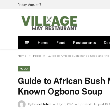
Friday, August 7
Home
Food
Restaurants
De
»
»
Home
Food
Guide to African Bush Mango Seed and th
FOOD
Guide to African Bush
Known Ogbono Soup
By
Bruce Ehrlich
July 16, 2021
Updated:
August 10, 