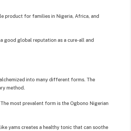
product for families in Nigeria, Africa, and
a good global reputation as a cure-all and
alchemized into many different forms. The
nary method.
. The most prevalent form is the Ogbono Nigerian
ike yams creates a healthy tonic that can soothe