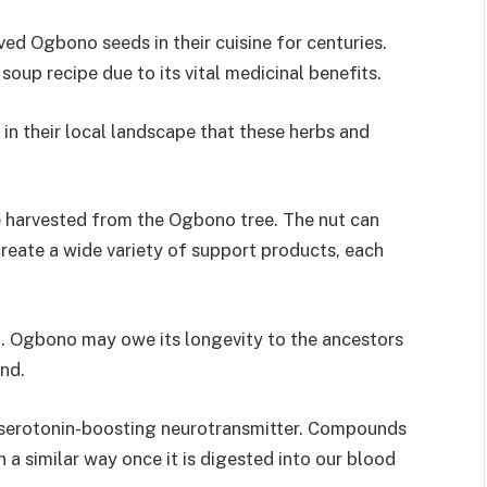
ved Ogbono seeds in their cuisine for centuries.
oup recipe due to its vital medicinal benefits.
d in their local landscape that these herbs and
e harvested from the Ogbono tree. The nut can
create a wide variety of support products, each
od. Ogbono may owe its longevity to the ancestors
ind.
 serotonin-boosting neurotransmitter. Compounds
 a similar way once it is digested into our blood