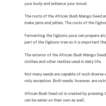
your body and enhance your mood.
The roots of the African Bush Mango Seed are
make jams and jellies. The roots of the Ogbon
Fermenting the Ogbono juice can prepare alco
part of the Ogbono tree so it is important tha
The exterior of the African Bush Mango Seed 
clothes and other textiles used in daily life.
Not many seeds are capable of such diverse 
only exception. Both seeds, however, are nutr
African Bush Seed oil is created by pressing 
can be eaten on their own as well.