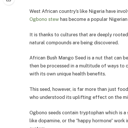
West African country’s like Nigeria have invol
Ogbono stew
has become a popular Nigerian s
It is thanks to cultures that are deeply roote
natural compounds are being discovered.
African Bush Mango Seed is a nut that can b
then be processed in a multitude of ways to 
with its own unique health benefits.
This seed, however, is far more than just fo
who understood its uplifting effect on the m
Ogbono seeds contain tryptophan which is a
like dopamine, or the ”happy hormone” work in