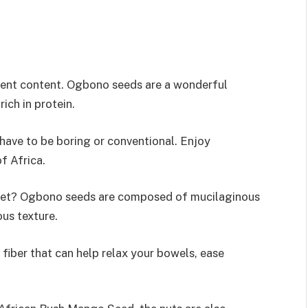
rient content. Ogbono seeds are a wonderful
rich in protein.
have to be boring or conventional. Enjoy
f Africa.
 diet? Ogbono seeds are composed of mucilaginous
ous texture.
fiber that can help relax your bowels, ease