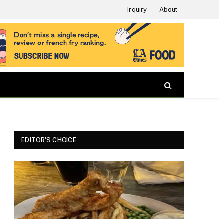
Inquiry
About
EDITOR'S CHOICE