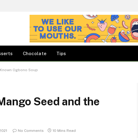
sserts
Chocolate
Tips
e Known Ogbono Soup
 Mango Seed and the
2021
No Comments
10 Mins Read