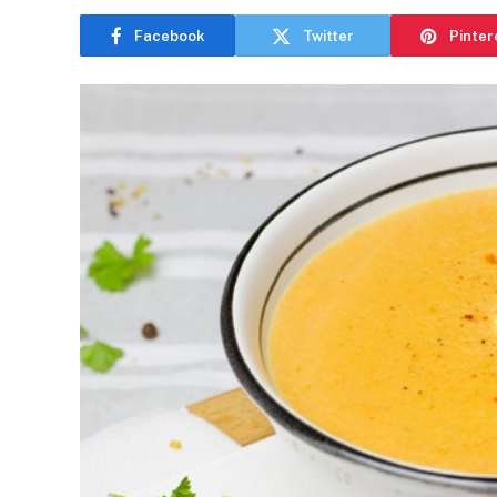
Facebook
Twitter
Pinter