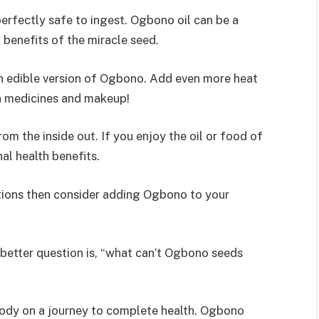
perfectly safe to ingest. Ogbono oil can be a
benefits of the miracle seed.
an edible version of Ogbono. Add even more heat
in medicines and makeup!
m the inside out. If you enjoy the oil or food of
al health benefits.
cations then consider adding Ogbono to your
better question is, “what can’t Ogbono seeds
ybody on a journey to complete health. Ogbono