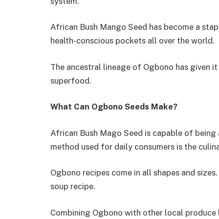
system.
African Bush Mango Seed has become a staple 
health-conscious pockets all over the world.
The ancestral lineage of Ogbono has given it 
superfood.
What Can Ogbono Seeds Make?
African Bush Mago Seed is capable of being 
method used for daily consumers is the culi
Ogbono recipes come in all shapes and sizes
soup recipe.
Combining Ogbono with other local produce l