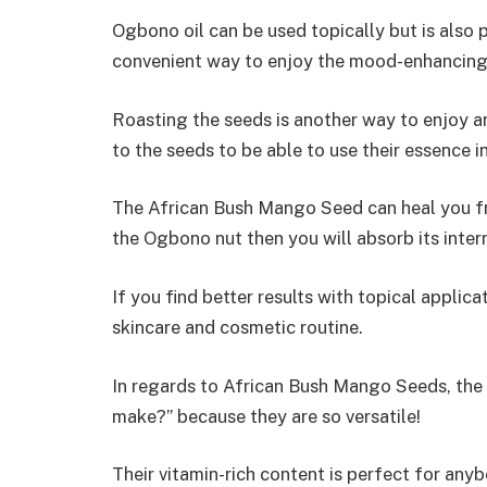
Ogbono oil can be used topically but is also 
convenient way to enjoy the mood-enhancing 
Roasting the seeds is another way to enjoy 
to the seeds to be able to use their essence 
The African Bush Mango Seed can heal you fro
the Ogbono nut then you will absorb its intern
If you find better results with topical appli
skincare and cosmetic routine.
In regards to African Bush Mango Seeds, the 
make?” because they are so versatile!
Their vitamin-rich content is perfect for an