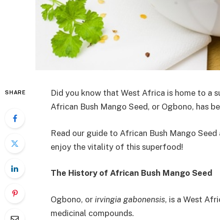
Did you know that West Africa is home to a
SHARE
African Bush Mango Seed, or Ogbono, has bec
Read our guide to African Bush Mango Seed 
enjoy the vitality of this superfood!
The History of African Bush Mango Seed
Ogbono, or
irvingia gabonensis
, is a West Afr
medicinal compounds.