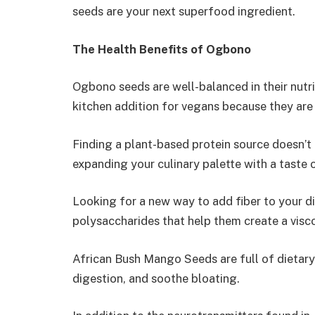
seeds are your next superfood ingredient.
The Health Benefits of Ogbono
Ogbono seeds are well-balanced in their nut
kitchen addition for vegans because they are 
Finding a plant-based protein source doesn’t 
expanding your culinary palette with a taste o
Looking for a new way to add fiber to your
polysaccharides that help them create a visc
African Bush Mango Seeds are full of dietary 
digestion, and soothe bloating.