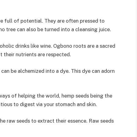
 full of potential. They are often pressed to
o tree can also be turned into a cleansing juice.
holic drinks like wine. Ogbono roots are a sacred
t their nutrients are respected.
can be alchemized into a dye. This dye can adorn
ways of helping the world, hemp seeds being the
itious to digest via your stomach and skin.
the raw seeds to extract their essence. Raw seeds