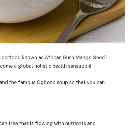
 superfood known as African Bush Mango Seed?
ome a global holistic health sensation!
and the famous Ogbono soup so that you can
ican tree that is flowing with nutrients and