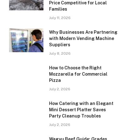
Price Competitive for Local
Families
July 11, 2026
Why Businesses Are Partnering
with Modern Vending Machine
Suppliers
July 8, 2026
How to Choose the Right
Mozzarella for Commercial
Pizza
July 2, 2026
How Catering with an Elegant
Mini Dessert Platter Saves
Party Cleanup Troubles
July 2, 2026
Wagyu Beef Guide: Grades,