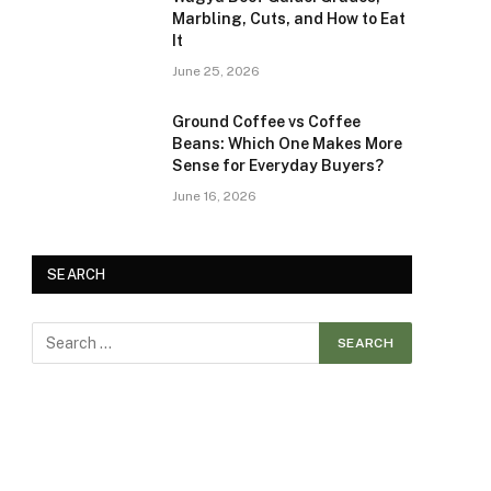
Marbling, Cuts, and How to Eat
It
June 25, 2026
Ground Coffee vs Coffee
Beans: Which One Makes More
Sense for Everyday Buyers?
June 16, 2026
SEARCH