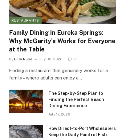
RESTAURANTS
Family Dining in Eureka Springs:
Why McGarity’s Works for Everyone
at the Table
By
Billy Rupe
July 30, 2026
0
Finding a restaurant that genuinely works for a
family – where adults can enjoy a…
The Step-by-Step Plan to
Finding the Perfect Beach
Dining Experience
July 17, 2026
How Direct-to-Port Wholesalers
Keep the Daily Pomfret Fish