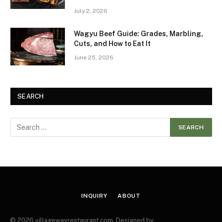
July 2, 2026
Wagyu Beef Guide: Grades, Marbling,
Cuts, and How to Eat It
June 25, 2026
SEARCH
INQUIRY
ABOUT
© 2026 villagewayrestaurant.com. Designed by