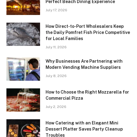
Perfect Beach Dining Experience
July 17, 2026
How Direct-to-Port Wholesalers Keep
the Daily Pomfret Fish Price Competitive
for Local Families
July 11, 2026
Why Businesses Are Partnering with
Modern Vending Machine Suppliers
July 8, 2026
How to Choose the Right Mozzarella for
Commercial Pizza
July 2, 2026
How Catering with an Elegant Mini
Dessert Platter Saves Party Cleanup
Troubles