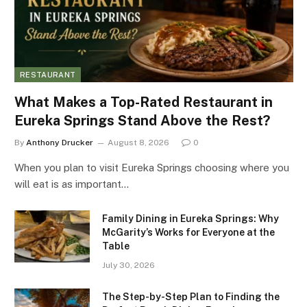
RESTAURANT
What Makes a Top-Rated Restaurant in
Eureka Springs Stand Above the Rest?
By
Anthony Drucker
August 8, 2026
0
When you plan to visit Eureka Springs choosing where you
will eat is as important…
Family Dining in Eureka Springs: Why
McGarity’s Works for Everyone at the
Table
July 30, 2026
The Step-by-Step Plan to Finding the