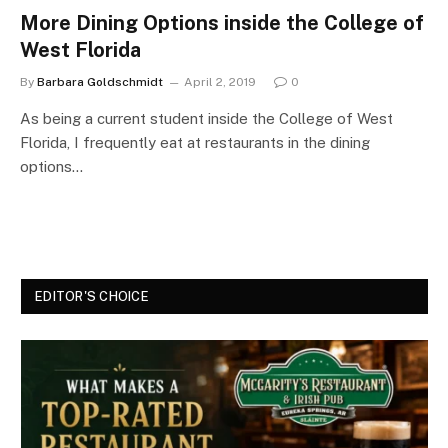
More Dining Options inside the College of
West Florida
By
Barbara Goldschmidt
April 2, 2019
0
As being a current student inside the College of West
Florida, I frequently eat at restaurants in the dining
options…
EDITOR'S CHOICE