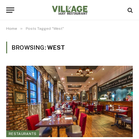
»
Home
Posts Tagged "West"
BROWSING:
WEST
RESTAURANTS