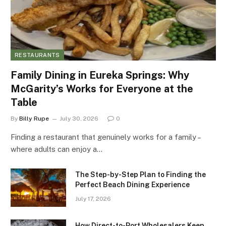
RESTAURANTS
Family Dining in Eureka Springs: Why
McGarity’s Works for Everyone at the
Table
By
Billy Rupe
July 30, 2026
0
Finding a restaurant that genuinely works for a family –
where adults can enjoy a…
The Step-by-Step Plan to Finding the
Perfect Beach Dining Experience
July 17, 2026
How Direct-to-Port Wholesalers Keep