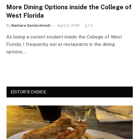
More Dining Options inside the College of
West Florida
By
Barbara Goldschmidt
April 2, 2019
0
As being a current student inside the College of West
Florida, I frequently eat at restaurants in the dining
options…
EDITOR'S CHOICE