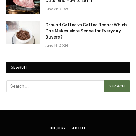
Cuts, and How to Eat It
June 25, 2026
Ground Coffee vs Coffee Beans: Which
One Makes More Sense for Everyday
Buyers?
June 16, 2026
SEARCH
INQUIRY
ABOUT