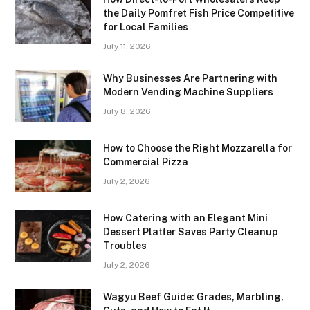
the Daily Pomfret Fish Price Competitive
for Local Families
July 11, 2026
Why Businesses Are Partnering with
Modern Vending Machine Suppliers
July 8, 2026
How to Choose the Right Mozzarella for
Commercial Pizza
July 2, 2026
How Catering with an Elegant Mini
Dessert Platter Saves Party Cleanup
Troubles
July 2, 2026
Wagyu Beef Guide: Grades, Marbling,