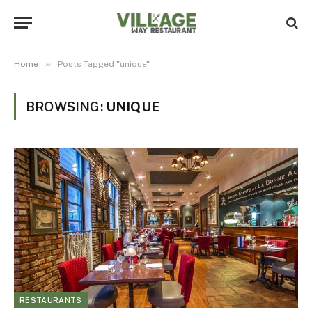
»
Home
Posts Tagged "unique"
BROWSING:
UNIQUE
RESTAURANTS