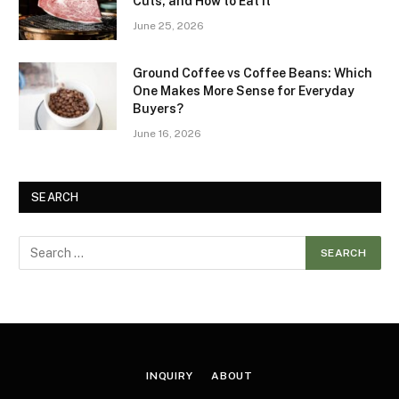
Cuts, and How to Eat It
June 25, 2026
Ground Coffee vs Coffee Beans: Which
One Makes More Sense for Everyday
Buyers?
June 16, 2026
SEARCH
INQUIRY
ABOUT