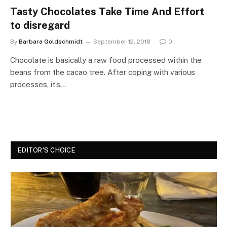
Tasty Chocolates Take Time And Effort
to disregard
By
Barbara Goldschmidt
September 12, 2018
0
Chocolate is basically a raw food processed within the
beans from the cacao tree. After coping with various
processes, it’s…
EDITOR'S CHOICE