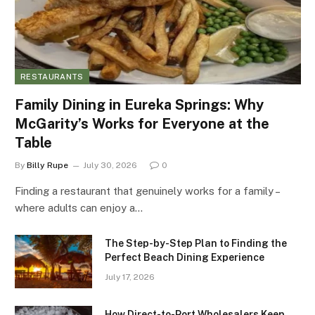
RESTAURANTS
Family Dining in Eureka Springs: Why
McGarity’s Works for Everyone at the
Table
By
Billy Rupe
July 30, 2026
0
Finding a restaurant that genuinely works for a family –
where adults can enjoy a…
The Step-by-Step Plan to Finding the
Perfect Beach Dining Experience
July 17, 2026
How Direct-to-Port Wholesalers Keep