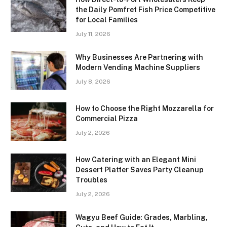
the Daily Pomfret Fish Price Competitive
for Local Families
July 11, 2026
Why Businesses Are Partnering with
Modern Vending Machine Suppliers
July 8, 2026
How to Choose the Right Mozzarella for
Commercial Pizza
July 2, 2026
How Catering with an Elegant Mini
Dessert Platter Saves Party Cleanup
Troubles
July 2, 2026
Wagyu Beef Guide: Grades, Marbling,