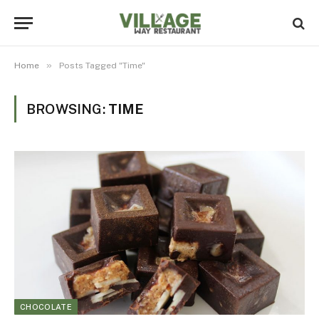
»
Home
Posts Tagged "Time"
BROWSING:
TIME
CHOCOLATE