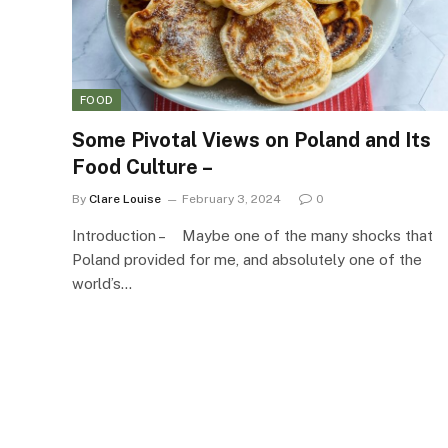
FOOD
Some Pivotal Views on Poland and Its
Food Culture –
By
Clare Louise
February 3, 2024
0
Introduction – Maybe one of the many shocks that
Poland provided for me, and absolutely one of the
world’s…