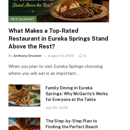
RESTAURANT
What Makes a Top-Rated
Restaurant in Eureka Springs Stand
Above the Rest?
By
Anthony Drucker
August 8, 2026
0
When you plan to visit Eureka Springs choosing
where you will eat is as important…
Family Dining in Eureka
Springs: Why McGarity’s Works
for Everyone at the Table
July 30, 2026
The Step-by-Step Plan to
Finding the Perfect Beach