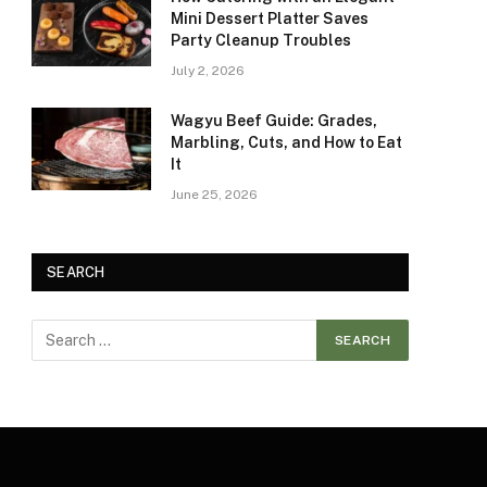
Mini Dessert Platter Saves
Party Cleanup Troubles
July 2, 2026
Wagyu Beef Guide: Grades,
Marbling, Cuts, and How to Eat
It
June 25, 2026
SEARCH