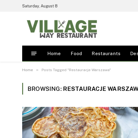
Saturday, August 8
Home
Food
Restaurants
De
»
Home
Posts Tagged "Restauracje Warszawa"
BROWSING:
RESTAURACJE WARSZA