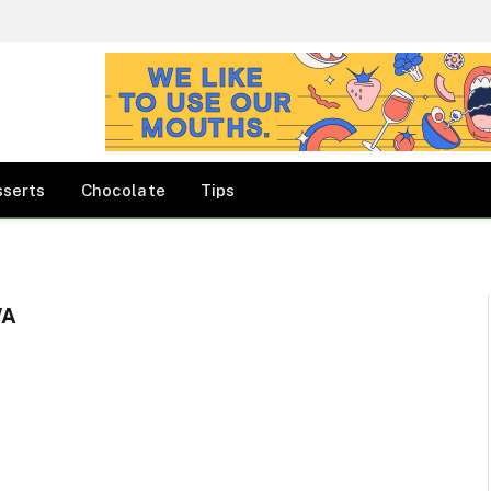
sserts
Chocolate
Tips
WA