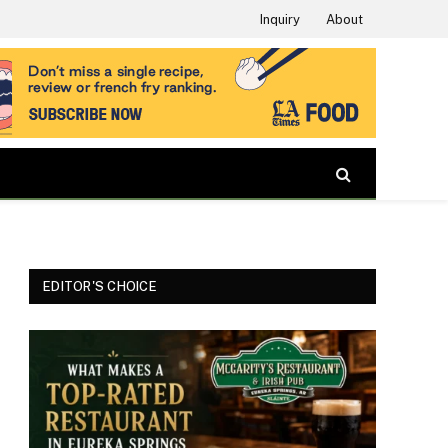
Inquiry
About
EDITOR'S CHOICE