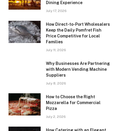
Dining Experience
July 17, 2026
How Direct-to-Port Wholesalers
Keep the Daily Pomfret Fish
Price Competitive for Local
Families
July 11, 2026
Why Businesses Are Partnering
with Modern Vending Machine
Suppliers
July 8, 2026
How to Choose the Right
Mozzarella for Commercial
Pizza
July 2, 2026
How Catering with an Elegant