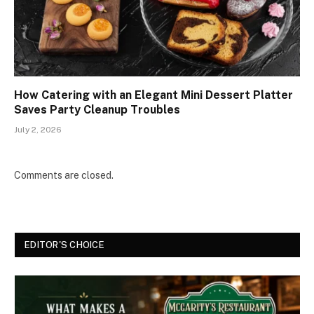
How Catering with an Elegant Mini Dessert Platter
Saves Party Cleanup Troubles
July 2, 2026
Comments are closed.
EDITOR'S CHOICE