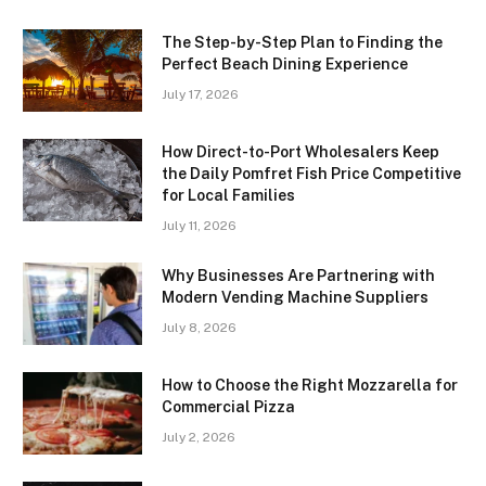
The Step-by-Step Plan to Finding the
Perfect Beach Dining Experience
July 17, 2026
How Direct-to-Port Wholesalers Keep
the Daily Pomfret Fish Price Competitive
for Local Families
July 11, 2026
Why Businesses Are Partnering with
Modern Vending Machine Suppliers
July 8, 2026
How to Choose the Right Mozzarella for
Commercial Pizza
July 2, 2026