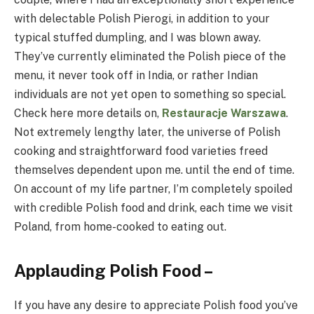
with delectable Polish Pierogi, in addition to your
typical stuffed dumpling, and I was blown away.
They’ve currently eliminated the Polish piece of the
menu, it never took off in India, or rather Indian
individuals are not yet open to something so special.
Check here more details on,
Restauracje Warszawa
.
Not extremely lengthy later, the universe of Polish
cooking and straightforward food varieties freed
themselves dependent upon me. until the end of time.
On account of my life partner, I’m completely spoiled
with credible Polish food and drink, each time we visit
Poland, from home-cooked to eating out.
Applauding Polish Food –
If you have any desire to appreciate Polish food you’ve