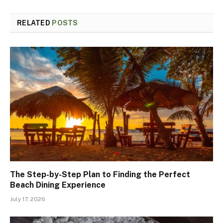
RELATED
POSTS
The Step-by-Step Plan to Finding the Perfect
Beach Dining Experience
July 17, 2026