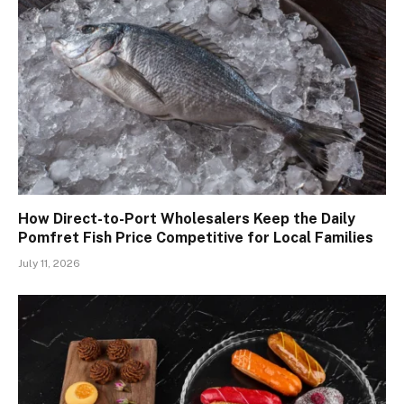
How Direct-to-Port Wholesalers Keep the Daily
Pomfret Fish Price Competitive for Local Families
July 11, 2026