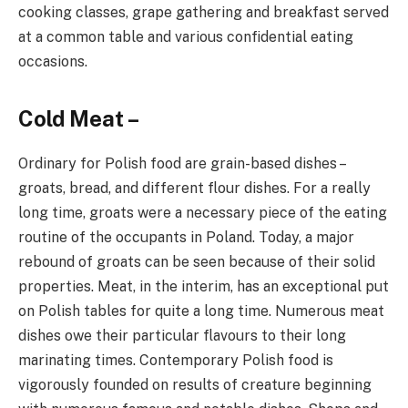
cooking classes, grape gathering and breakfast served
at a common table and various confidential eating
occasions.
Cold Meat –
Ordinary for Polish food are grain-based dishes –
groats, bread, and different flour dishes. For a really
long time, groats were a necessary piece of the eating
routine of the occupants in Poland. Today, a major
rebound of groats can be seen because of their solid
properties. Meat, in the interim, has an exceptional put
on Polish tables for quite a long time. Numerous meat
dishes owe their particular flavours to their long
marinating times. Contemporary Polish food is
vigorously founded on results of creature beginning