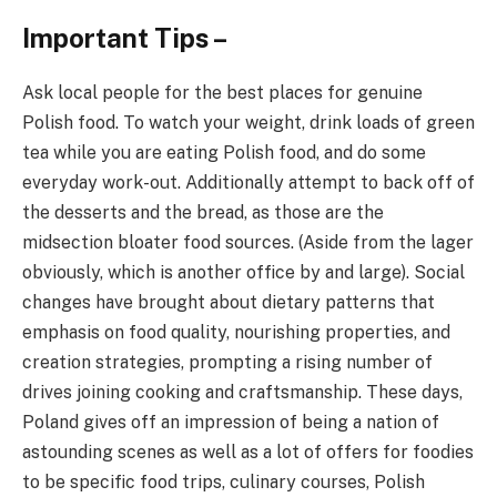
Important Tips –
Ask local people for the best places for genuine
Polish food. To watch your weight, drink loads of green
tea while you are eating Polish food, and do some
everyday work-out. Additionally attempt to back off of
the desserts and the bread, as those are the
midsection bloater food sources. (Aside from the lager
obviously, which is another office by and large). Social
changes have brought about dietary patterns that
emphasis on food quality, nourishing properties, and
creation strategies, prompting a rising number of
drives joining cooking and craftsmanship. These days,
Poland gives off an impression of being a nation of
astounding scenes as well as a lot of offers for foodies
to be specific food trips, culinary courses, Polish