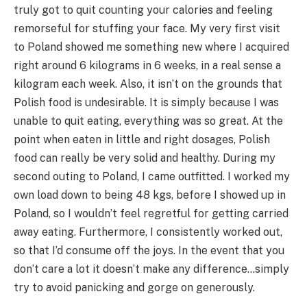
truly got to quit counting your calories and feeling
remorseful for stuffing your face. My very first visit
to Poland showed me something new where I acquired
right around 6 kilograms in 6 weeks, in a real sense a
kilogram each week. Also, it isn’t on the grounds that
Polish food is undesirable. It is simply because I was
unable to quit eating, everything was so great. At the
point when eaten in little and right dosages, Polish
food can really be very solid and healthy. During my
second outing to Poland, I came outfitted. I worked my
own load down to being 48 kgs, before I showed up in
Poland, so I wouldn’t feel regretful for getting carried
away eating. Furthermore, I consistently worked out,
so that I’d consume off the joys. In the event that you
don’t care a lot it doesn’t make any difference…simply
try to avoid panicking and gorge on generously.