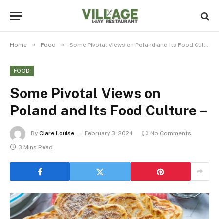
»
»
Home
Food
Some Pivotal Views on Poland and Its Food Culture –
FOOD
Some Pivotal Views on
Poland and Its Food Culture –
By
Clare Louise
February 3, 2024
No Comments
3 Mins Read