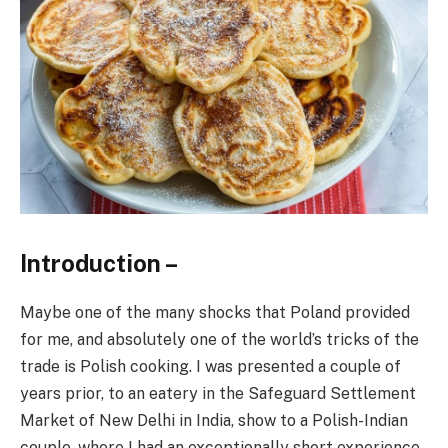
Introduction –
Maybe one of the many shocks that Poland provided
for me, and absolutely one of the world’s tricks of the
trade is Polish cooking. I was presented a couple of
years prior, to an eatery in the Safeguard Settlement
Market of New Delhi in India, show to a Polish-Indian
couple, where I had an exceptionally short experience