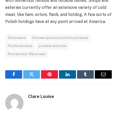
with numerous famous and notable dishes. Shops and
eateries currently offer an extensive variety of cold
meat, like ham, sirloin, flank, and hotdog. A few sorts of
Polish hotdogs have at any point arrived at America.
Gotowanie
Konwencjonalne polskie jedzenie
Polska kuchnia
polskie jedzenie
Restauracje Warszawa
Facebook
Twitter
Pinterest
LinkedIn
Tumblr
Email
Clare Louise