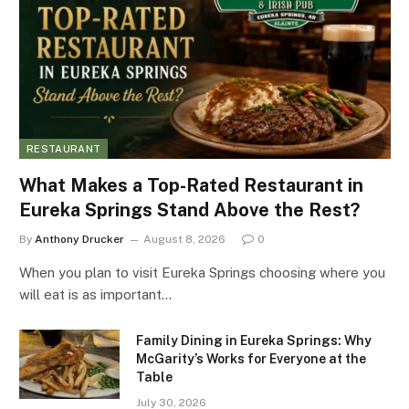
RESTAURANT
What Makes a Top-Rated Restaurant in
Eureka Springs Stand Above the Rest?
By
Anthony Drucker
August 8, 2026
0
When you plan to visit Eureka Springs choosing where you
will eat is as important…
Family Dining in Eureka Springs: Why
McGarity’s Works for Everyone at the
Table
July 30, 2026