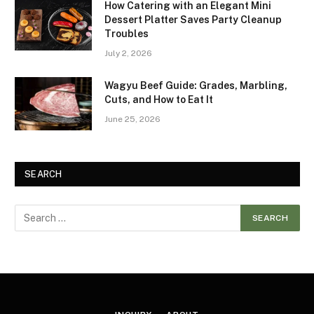
How Catering with an Elegant Mini
Dessert Platter Saves Party Cleanup
Troubles
July 2, 2026
Wagyu Beef Guide: Grades, Marbling,
Cuts, and How to Eat It
June 25, 2026
SEARCH