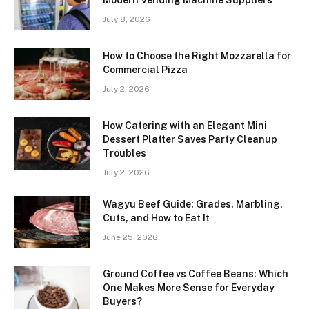
July 8, 2026
How to Choose the Right Mozzarella for
Commercial Pizza
July 2, 2026
How Catering with an Elegant Mini
Dessert Platter Saves Party Cleanup
Troubles
July 2, 2026
Wagyu Beef Guide: Grades, Marbling,
Cuts, and How to Eat It
June 25, 2026
Ground Coffee vs Coffee Beans: Which
One Makes More Sense for Everyday
Buyers?