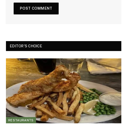
EDITOR'S CHOICE
RESTAURANTS