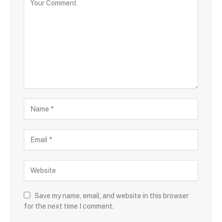
Save my name, email, and website in this browser
for the next time I comment.