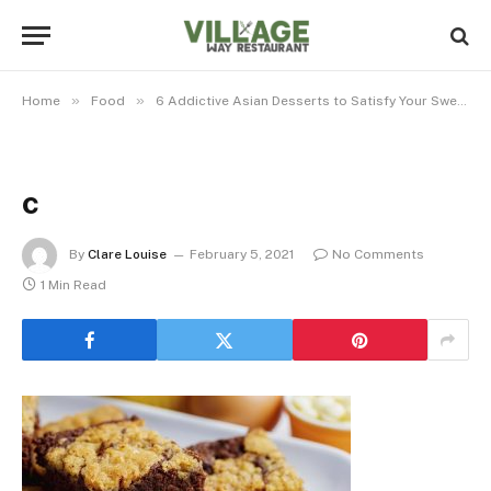
»
»
Home
Food
6 Addictive Asian Desserts to Satisfy Your Sweet Tooth
c
By
Clare Louise
February 5, 2021
No Comments
1 Min Read