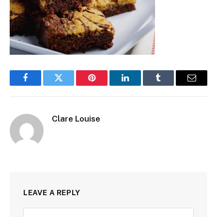
Facebook
Twitter
Pinterest
LinkedIn
Tumblr
Email
Clare Louise
LEAVE A REPLY