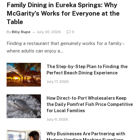
Family Dining in Eureka Springs: Why
McGarity’s Works for Everyone at the
Table
By
Billy Rupe
July 30, 2026
0
Finding a restaurant that genuinely works for a family –
where adults can enjoy a…
The Step-by-Step Plan to Finding the
Perfect Beach Dining Experience
July 17, 2026
How Direct-to-Port Wholesalers Keep
the Daily Pomfret Fish Price Competitive
for Local Families
July 11, 2026
Why Businesses Are Partnering with
Modern Vending Machine Suppliers