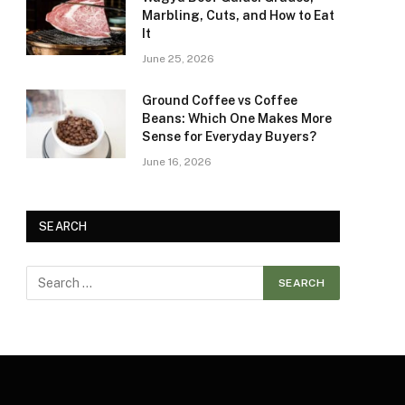
Marbling, Cuts, and How to Eat
It
June 25, 2026
Ground Coffee vs Coffee
Beans: Which One Makes More
Sense for Everyday Buyers?
June 16, 2026
SEARCH