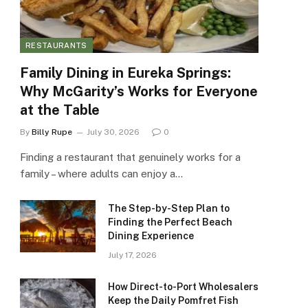
RESTAURANTS
Family Dining in Eureka Springs:
Why McGarity’s Works for Everyone
at the Table
By
Billy Rupe
July 30, 2026
0
Finding a restaurant that genuinely works for a
family – where adults can enjoy a…
The Step-by-Step Plan to
Finding the Perfect Beach
Dining Experience
July 17, 2026
How Direct-to-Port Wholesalers
Keep the Daily Pomfret Fish