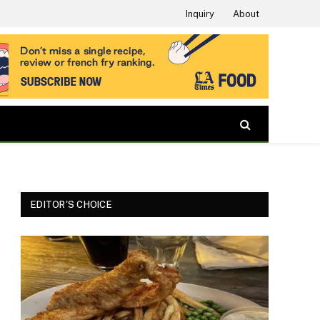
Inquiry
About
EDITOR'S CHOICE