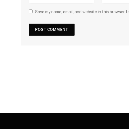
Save my name, email, and website in this browser f