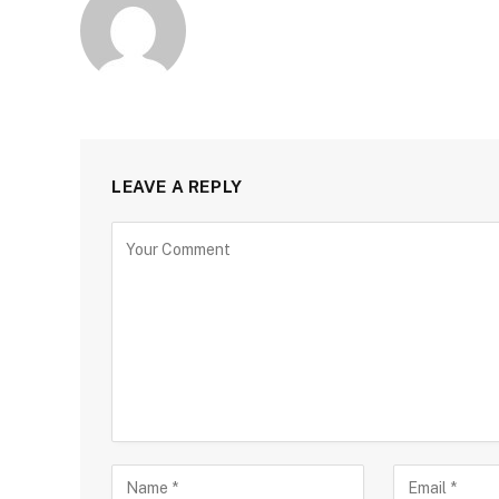
LEAVE A REPLY