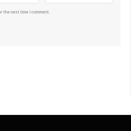
or the next time I comment.