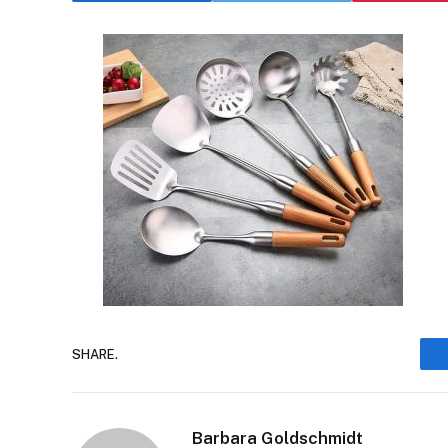
SHARE.
Barbara Goldschmidt