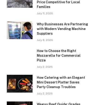
Price Competitive for Local
Families
July 11, 2026
Why Businesses Are Partnering
with Modern Vending Machine
Suppliers
July 8, 2026
How to Choose the Right
Mozzarella for Commercial
Pizza
July 2, 2026
How Catering with an Elegant
Mini Dessert Platter Saves
Party Cleanup Troubles
July 2, 2026
Wagyu Beef Guide: Grades,