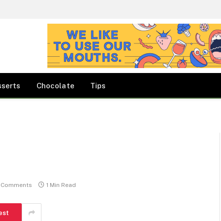
sserts
Chocolate
Tips
 Comments
1 Min Read
est