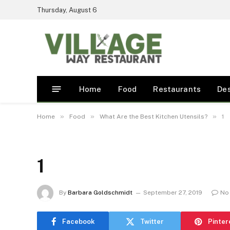
Thursday, August 6
Home
Food
Restaurants
De
»
»
»
Home
Food
What Are the Best Kitchen Utensils?
1
1
By
Barbara Goldschmidt
September 27, 2019
No
Facebook
Twitter
Pinter