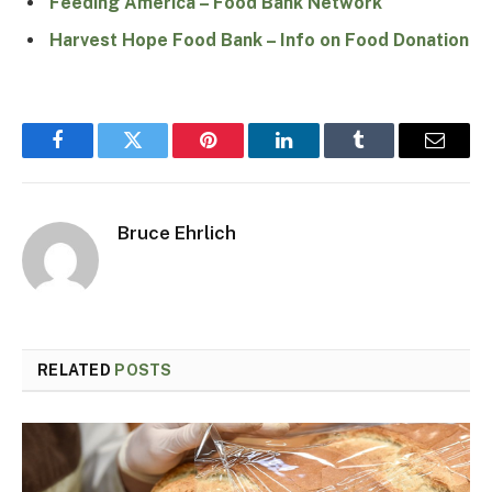
Feeding America – Food Bank Network
Harvest Hope Food Bank – Info on Food Donation
Facebook
Twitter
Pinterest
LinkedIn
Tumblr
Email
Bruce Ehrlich
RELATED
POSTS