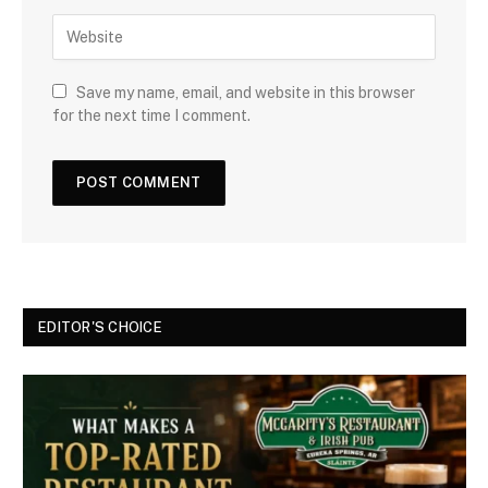
Save my name, email, and website in this browser
for the next time I comment.
EDITOR'S CHOICE