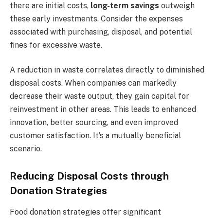
there are initial costs,
long-term savings
outweigh
these early investments. Consider the expenses
associated with purchasing, disposal, and potential
fines for excessive waste.
A reduction in waste correlates directly to diminished
disposal costs. When companies can markedly
decrease their waste output, they gain capital for
reinvestment in other areas. This leads to enhanced
innovation, better sourcing, and even improved
customer satisfaction. It’s a mutually beneficial
scenario.
Reducing Disposal Costs through
Donation Strategies
Food donation strategies offer significant