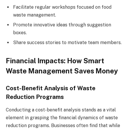
Facilitate regular workshops focused on food
waste management.
Promote innovative ideas through suggestion
boxes.
Share success stories to motivate team members.
Financial Impacts: How Smart
Waste Management Saves Money
Cost-Benefit Analysis of Waste
Reduction Programs
Conducting a cost-benefit analysis stands as a vital
element in grasping the financial dynamics of waste
reduction programs. Businesses often find that while