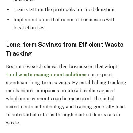
Train staff on the protocols for food donation.
Implement apps that connect businesses with
local charities.
Long-term Savings from Efficient Waste
Tracking
Recent research shows that businesses that adopt
food waste management solutions
can expect
significant long-term savings. By establishing tracking
mechanisms, companies create a baseline against
which improvements can be measured. The initial
investments in technology and training generally lead
to substantial returns through marked decreases in
waste.