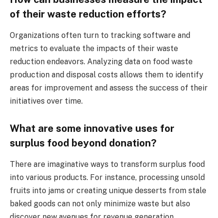
of their waste reduction efforts?
Organizations often turn to tracking software and
metrics to evaluate the impacts of their waste
reduction endeavors. Analyzing data on food waste
production and disposal costs allows them to identify
areas for improvement and assess the success of their
initiatives over time.
What are some innovative uses for
surplus food beyond donation?
There are imaginative ways to transform surplus food
into various products. For instance, processing unsold
fruits into jams or creating unique desserts from stale
baked goods can not only minimize waste but also
discover new avenues for revenue generation.