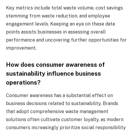
Key metrics include total waste volume, cost savings
stemming from waste reduction, and employee
engagement levels. Keeping an eye on these data
points assists businesses in assessing overall
performance and uncovering further opportunities for
improvement.
How does consumer awareness of
sustainability influence business
operations?
Consumer awareness has a substantial effect on
business decisions related to sustainability. Brands
that adopt comprehensive waste management
solutions often cultivate customer loyalty, as modern
consumers increasingly prioritize social responsibility