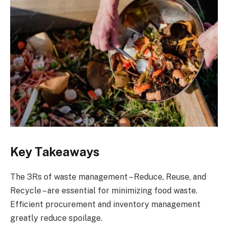
Key Takeaways
The 3Rs of waste management – Reduce, Reuse, and
Recycle – are essential for minimizing food waste.
Efficient procurement and inventory management
greatly reduce spoilage.