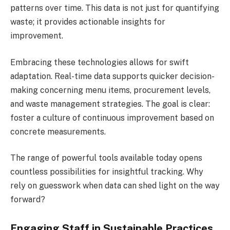
patterns over time. This data is not just for quantifying
waste; it provides actionable insights for
improvement.
Embracing these technologies allows for swift
adaptation. Real-time data supports quicker decision-
making concerning menu items, procurement levels,
and waste management strategies. The goal is clear:
foster a culture of continuous improvement based on
concrete measurements.
The range of powerful tools available today opens
countless possibilities for insightful tracking. Why
rely on guesswork when data can shed light on the way
forward?
Engaging Staff in Sustainable Practices