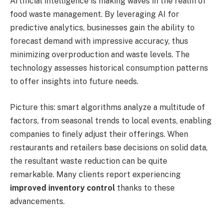
Artificial intelligence is making waves in the realm of
food waste management. By leveraging AI for
predictive analytics, businesses gain the ability to
forecast demand with impressive accuracy, thus
minimizing overproduction and waste levels. The
technology assesses historical consumption patterns
to offer insights into future needs.
Picture this: smart algorithms analyze a multitude of
factors, from seasonal trends to local events, enabling
companies to finely adjust their offerings. When
restaurants and retailers base decisions on solid data,
the resultant waste reduction can be quite
remarkable. Many clients report experiencing
improved inventory control
thanks to these
advancements.