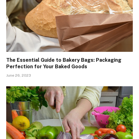
The Essential Guide to Bakery Bags: Packaging
Perfection for Your Baked Goods
June 26, 2023