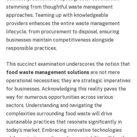
stemming from thoughtful waste management
approaches. Teaming up with knowledgeable
providers enhances the entire waste management
lifecycle, from procurement to disposal, ensuring
businesses maintain competitiveness alongside
responsible practices.
This succinct examination underscores the notion that
food waste management solutions
are not mere
operational necessities; they are strategic imperatives
for businesses. Acknowledging this reality paves the
way for numerous opportunities across various
sectors. Understanding and navigating the
complexities surrounding food waste will drive
sustainable practices that resonate significantly in
today’s market. Embracing innovative technologies