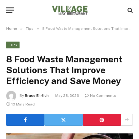
»
»
Home
Tips
8 Food Waste Management Solutions That Improve Efficiency and Save Money
TIPS
8 Food Waste Management
Solutions That Improve
Efficiency and Save Money
By
Bruce Ehrlich
May 28, 2026
No Comments
10 Mins Read