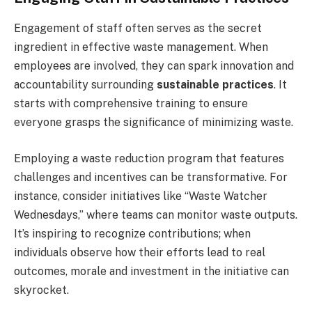
Engagement of staff often serves as the secret
ingredient in effective waste management. When
employees are involved, they can spark innovation and
accountability surrounding
sustainable practices
. It
starts with comprehensive training to ensure
everyone grasps the significance of minimizing waste.
Employing a waste reduction program that features
challenges and incentives can be transformative. For
instance, consider initiatives like “Waste Watcher
Wednesdays,” where teams can monitor waste outputs.
It’s inspiring to recognize contributions; when
individuals observe how their efforts lead to real
outcomes, morale and investment in the initiative can
skyrocket.