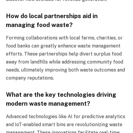
How do local partnerships aid in
managing food waste?
Forming collaborations with local farms, charities, or
food banks can greatly enhance waste management
efforts. These partnerships help divert surplus food
away from landfills while addressing community food
needs, ultimately improving both waste outcomes and
company reputations.
What are the key technologies driving
modern waste management?
Advanced technologies like AI for predictive analytics
and IoT-enabled smart bins are revolutionizing waste
management. These innovations facilitate real-time