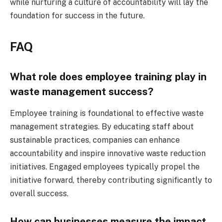
while nurturing a culture of accountability will lay the
foundation for success in the future.
FAQ
What role does employee training play in
waste management success?
Employee training is foundational to effective waste
management strategies. By educating staff about
sustainable practices, companies can enhance
accountability and inspire innovative waste reduction
initiatives. Engaged employees typically propel the
initiative forward, thereby contributing significantly to
overall success.
How can businesses measure the impact