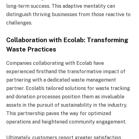
long-term success. This adaptive mentality can
distinguish thriving businesses from those reactive to
challenges.
Collaboration with Ecolab: Transforming
Waste Practices
Companies collaborating with Ecolab have
experienced firsthand the transformative impact of
partnering with a dedicated waste management
partner. Ecolab’s tailored solutions for waste tracking
and donation processes position them as invaluable
assets in the pursuit of sustainability in the industry.
This partnership paves the way for optimized
operations and heightened community engagement.
Ultimately, customers report greater satisfaction