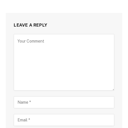
LEAVE A REPLY