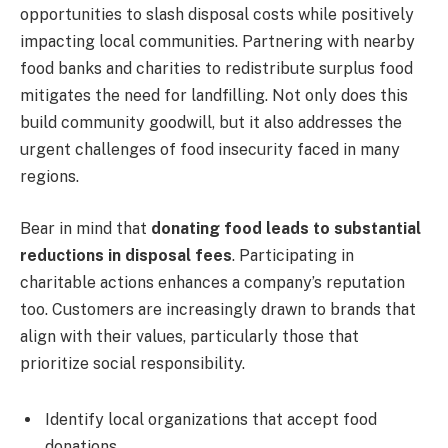
opportunities to slash disposal costs while positively
impacting local communities. Partnering with nearby
food banks and charities to redistribute surplus food
mitigates the need for landfilling. Not only does this
build community goodwill, but it also addresses the
urgent challenges of food insecurity faced in many
regions.
Bear in mind that
donating food leads to substantial
reductions in disposal fees
. Participating in
charitable actions enhances a company’s reputation
too. Customers are increasingly drawn to brands that
align with their values, particularly those that
prioritize social responsibility.
Identify local organizations that accept food
donations.