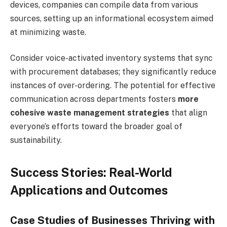
devices, companies can compile data from various
sources, setting up an informational ecosystem aimed
at minimizing waste.
Consider voice-activated inventory systems that sync
with procurement databases; they significantly reduce
instances of over-ordering. The potential for effective
communication across departments fosters
more
cohesive waste management strategies
that align
everyone’s efforts toward the broader goal of
sustainability.
Success Stories: Real-World
Applications and Outcomes
Case Studies of Businesses Thriving with