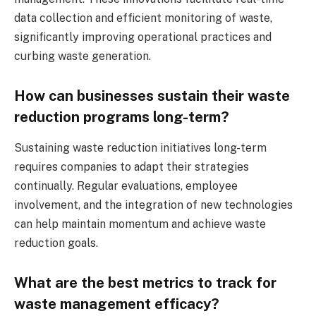
data collection and efficient monitoring of waste,
significantly improving operational practices and
curbing waste generation.
How can businesses sustain their waste
reduction programs long-term?
Sustaining waste reduction initiatives long-term
requires companies to adapt their strategies
continually. Regular evaluations, employee
involvement, and the integration of new technologies
can help maintain momentum and achieve waste
reduction goals.
What are the best metrics to track for
waste management efficacy?