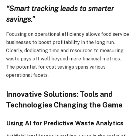
“Smart tracking leads to smarter
savings.”
Focusing on operational efficiency allows food service
businesses to boost profitability in the long run.
Clearly, dedicating time and resources to measuring
waste pays off well beyond mere financial metrics.
The potential for cost savings spans various
operational facets.
Innovative Solutions: Tools and
Technologies Changing the Game
Using AI for Predictive Waste Analytics