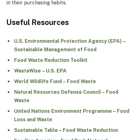
in their purchasing habits.
Useful Resources
U.S. Environmental Protection Agency (EPA) –
Sustainable Management of Food
Food Waste Reduction Toolkit
WasteWise – U.S. EPA
World Wildlife Fund – Food Waste
Natural Resources Defense Council – Food
Waste
United Nations Environment Programme – Food
Loss and Waste
Sustainable Table – Food Waste Reduction