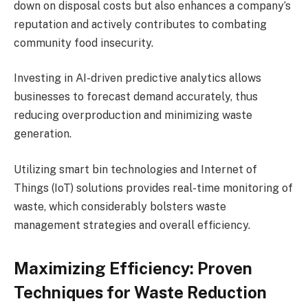
down on disposal costs but also enhances a company’s
reputation and actively contributes to combating
community food insecurity.
Investing in AI-driven predictive analytics allows
businesses to forecast demand accurately, thus
reducing overproduction and minimizing waste
generation.
Utilizing smart bin technologies and Internet of
Things (IoT) solutions provides real-time monitoring of
waste, which considerably bolsters waste
management strategies and overall efficiency.
Maximizing Efficiency: Proven
Techniques for Waste Reduction