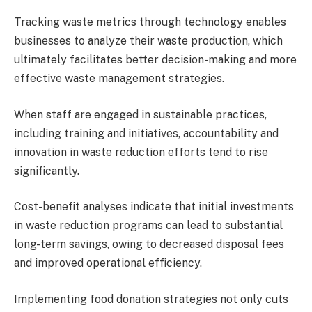
Tracking waste metrics through technology enables
businesses to analyze their waste production, which
ultimately facilitates better decision-making and more
effective waste management strategies.
When staff are engaged in sustainable practices,
including training and initiatives, accountability and
innovation in waste reduction efforts tend to rise
significantly.
Cost-benefit analyses indicate that initial investments
in waste reduction programs can lead to substantial
long-term savings, owing to decreased disposal fees
and improved operational efficiency.
Implementing food donation strategies not only cuts