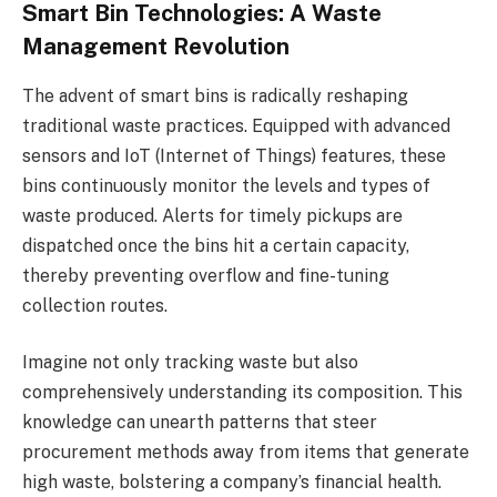
Smart Bin Technologies: A Waste
Management Revolution
The advent of smart bins is radically reshaping
traditional waste practices. Equipped with advanced
sensors and IoT (Internet of Things) features, these
bins continuously monitor the levels and types of
waste produced. Alerts for timely pickups are
dispatched once the bins hit a certain capacity,
thereby preventing overflow and fine-tuning
collection routes.
Imagine not only tracking waste but also
comprehensively understanding its composition. This
knowledge can unearth patterns that steer
procurement methods away from items that generate
high waste, bolstering a company’s financial health.