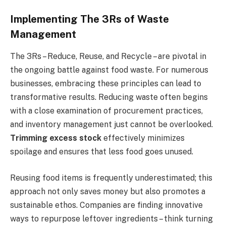
Implementing The 3Rs of Waste
Management
The 3Rs – Reduce, Reuse, and Recycle – are pivotal in
the ongoing battle against food waste. For numerous
businesses, embracing these principles can lead to
transformative results. Reducing waste often begins
with a close examination of procurement practices,
and inventory management just cannot be overlooked.
Trimming excess stock
effectively minimizes
spoilage and ensures that less food goes unused.
Reusing food items is frequently underestimated; this
approach not only saves money but also promotes a
sustainable ethos. Companies are finding innovative
ways to repurpose leftover ingredients – think turning