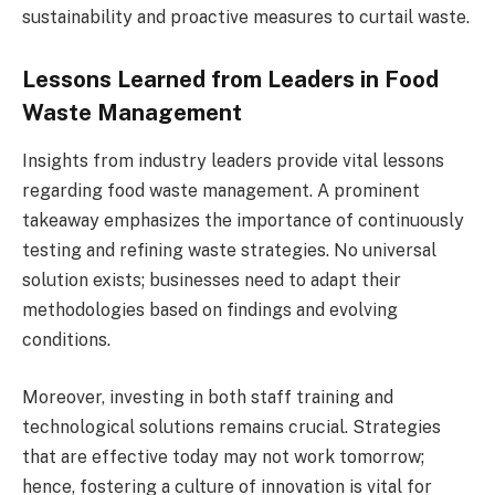
sustainability and proactive measures to curtail waste.
Lessons Learned from Leaders in Food
Waste Management
Insights from industry leaders provide vital lessons
regarding food waste management. A prominent
takeaway emphasizes the importance of continuously
testing and refining waste strategies. No universal
solution exists; businesses need to adapt their
methodologies based on findings and evolving
conditions.
Moreover, investing in both staff training and
technological solutions remains crucial. Strategies
that are effective today may not work tomorrow;
hence, fostering a culture of innovation is vital for