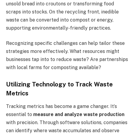
unsold bread into croutons or transforming food
scraps into stocks. On the recycling front, inedible
waste can be converted into compost or energy,
supporting environmentally-friendly practices.
Recognizing specific challenges can help tailor these
strategies more effectively. What resources might
businesses tap into to reduce waste? Are partnerships
with local farms for composting available?
Utilizing Technology to Track Waste
Metrics
Tracking metrics has become a game changer. It’s
essential to
measure and analyze waste production
with precision. Through software solutions, companies
can identify where waste accumulates and observe