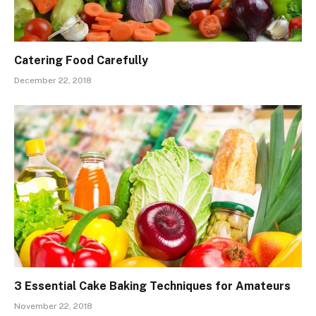
Catering Food Carefully
December 22, 2018
3 Essential Cake Baking Techniques for Amateurs
November 22, 2018