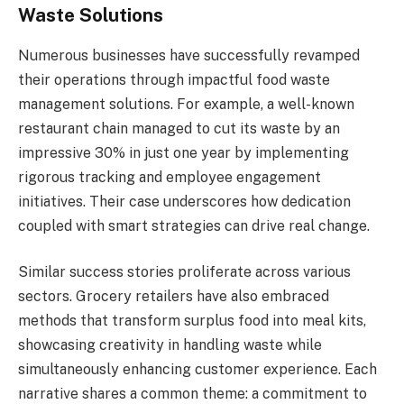
Waste Solutions
Numerous businesses have successfully revamped
their operations through impactful food waste
management solutions. For example, a well-known
restaurant chain managed to cut its waste by an
impressive 30% in just one year by implementing
rigorous tracking and employee engagement
initiatives. Their case underscores how dedication
coupled with smart strategies can drive real change.
Similar success stories proliferate across various
sectors. Grocery retailers have also embraced
methods that transform surplus food into meal kits,
showcasing creativity in handling waste while
simultaneously enhancing customer experience. Each
narrative shares a common theme: a commitment to