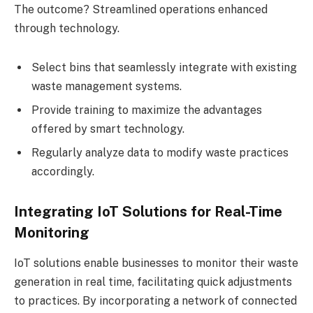
The outcome? Streamlined operations enhanced
through technology.
Select bins that seamlessly integrate with existing
waste management systems.
Provide training to maximize the advantages
offered by smart technology.
Regularly analyze data to modify waste practices
accordingly.
Integrating IoT Solutions for Real-Time
Monitoring
IoT solutions enable businesses to monitor their waste
generation in real time, facilitating quick adjustments
to practices. By incorporating a network of connected