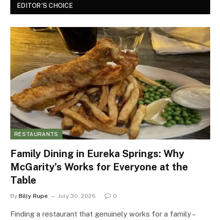
EDITOR'S CHOICE
RESTAURANTS
Family Dining in Eureka Springs: Why
McGarity’s Works for Everyone at the
Table
By
Billy Rupe
July 30, 2026
0
Finding a restaurant that genuinely works for a family –