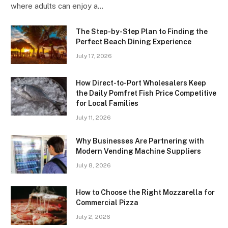
where adults can enjoy a…
The Step-by-Step Plan to Finding the
Perfect Beach Dining Experience
July 17, 2026
How Direct-to-Port Wholesalers Keep
the Daily Pomfret Fish Price Competitive
for Local Families
July 11, 2026
Why Businesses Are Partnering with
Modern Vending Machine Suppliers
July 8, 2026
How to Choose the Right Mozzarella for
Commercial Pizza
July 2, 2026