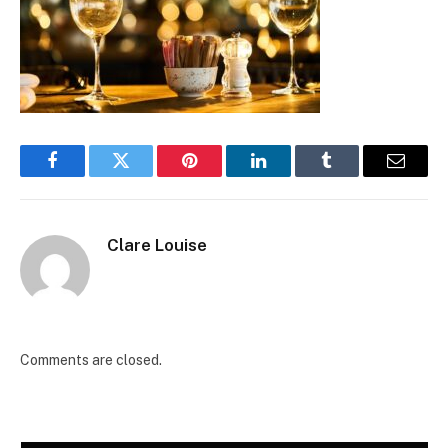
Facebook
Twitter
Pinterest
LinkedIn
Tumblr
Email
Clare Louise
Comments are closed.