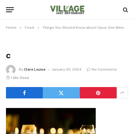
»
»
»
Home
Food
Things You Should Know about Opus One Wines
c
By
Clare Louise
January 30, 2024
No Comments
1 Min Read