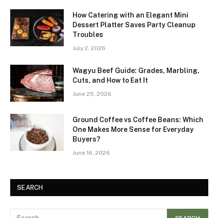
How Catering with an Elegant Mini
Dessert Platter Saves Party Cleanup
Troubles
July 2, 2026
Wagyu Beef Guide: Grades, Marbling,
Cuts, and How to Eat It
June 25, 2026
Ground Coffee vs Coffee Beans: Which
One Makes More Sense for Everyday
Buyers?
June 16, 2026
SEARCH