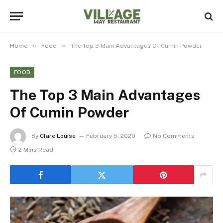
»
»
Home
Food
The Top 3 Main Advantages Of Cumin Powder
FOOD
The Top 3 Main Advantages
Of Cumin Powder
By
Clare Louise
February 5, 2020
No Comments
2 Mins Read