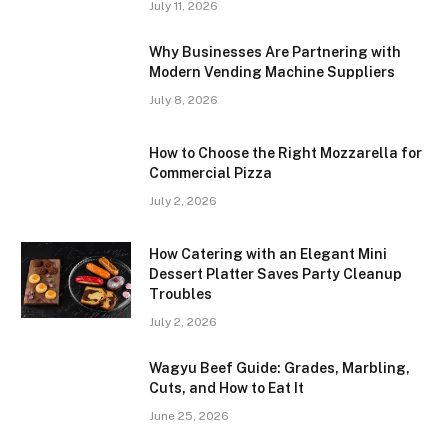
July 11, 2026
Why Businesses Are Partnering with
Modern Vending Machine Suppliers
July 8, 2026
How to Choose the Right Mozzarella for
Commercial Pizza
July 2, 2026
How Catering with an Elegant Mini
Dessert Platter Saves Party Cleanup
Troubles
July 2, 2026
Wagyu Beef Guide: Grades, Marbling,
Cuts, and How to Eat It
June 25, 2026