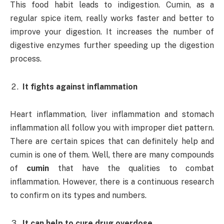
This food habit leads to indigestion. Cumin, as a
regular spice item, really works faster and better to
improve your digestion. It increases the number of
digestive enzymes further speeding up the digestion
process.
It fights against inflammation
Heart inflammation, liver inflammation and stomach
inflammation all follow you with improper diet pattern.
There are certain spices that can definitely help and
cumin is one of them. Well, there are many compounds
of
cumin
that have the qualities to combat
inflammation. However, there is a continuous research
to confirm on its types and numbers.
It can help to cure drug overdose