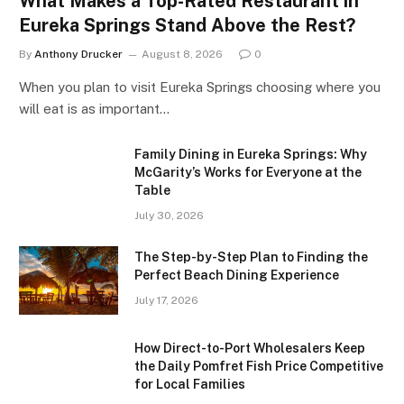
What Makes a Top-Rated Restaurant in
Eureka Springs Stand Above the Rest?
By
Anthony Drucker
August 8, 2026
0
When you plan to visit Eureka Springs choosing where you
will eat is as important…
Family Dining in Eureka Springs: Why
McGarity’s Works for Everyone at the
Table
July 30, 2026
The Step-by-Step Plan to Finding the
Perfect Beach Dining Experience
July 17, 2026
How Direct-to-Port Wholesalers Keep
the Daily Pomfret Fish Price Competitive
for Local Families