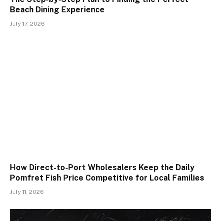
Beach Dining Experience
July 17, 2026
How Direct-to-Port Wholesalers Keep the Daily
Pomfret Fish Price Competitive for Local Families
July 11, 2026