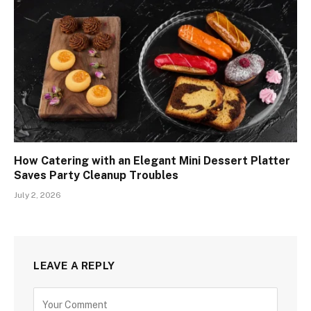
How Catering with an Elegant Mini Dessert Platter
Saves Party Cleanup Troubles
July 2, 2026
LEAVE A REPLY