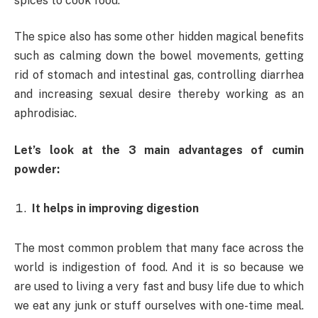
spices to cook food.
The spice also has some other hidden magical benefits
such as calming down the bowel movements, getting
rid of stomach and intestinal gas, controlling diarrhea
and increasing sexual desire thereby working as an
aphrodisiac.
Let’s look at the 3 main advantages of cumin
powder:
It helps in improving digestion
The most common problem that many face across the
world is indigestion of food. And it is so because we
are used to living a very fast and busy life due to which
we eat any junk or stuff ourselves with one-time meal.