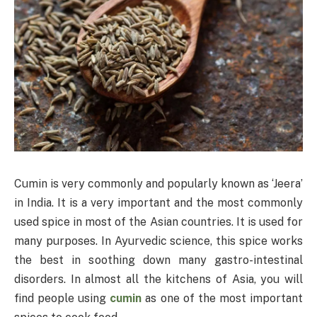
Cumin is very commonly and popularly known as ‘Jeera’
in India. It is a very important and the most commonly
used spice in most of the Asian countries. It is used for
many purposes. In Ayurvedic science, this spice works
the best in soothing down many gastro-intestinal
disorders. In almost all the kitchens of Asia, you will
find people using
cumin
as one of the most important