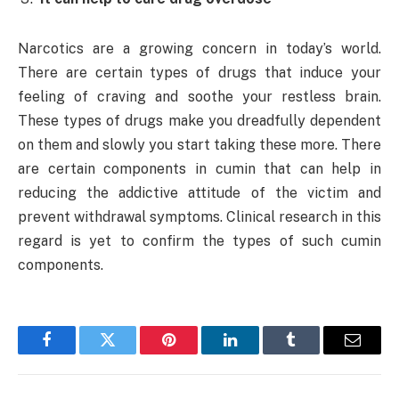
Narcotics are a growing concern in today’s world.
There are certain types of drugs that induce your
feeling of craving and soothe your restless brain.
These types of drugs make you dreadfully dependent
on them and slowly you start taking these more. There
are certain components in cumin that can help in
reducing the addictive attitude of the victim and
prevent withdrawal symptoms. Clinical research in this
regard is yet to confirm the types of such cumin
components.
Facebook
Twitter
Pinterest
LinkedIn
Tumblr
Email