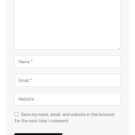
Save my name, email, and website in this browser
for the next time I comment.