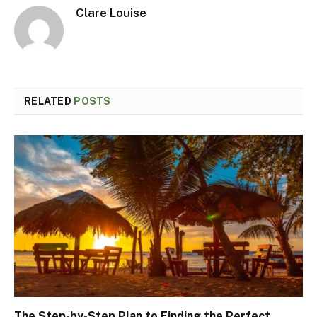
Clare Louise
RELATED
POSTS
The Step-by-Step Plan to Finding the Perfect