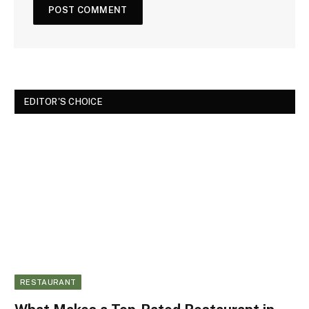
EDITOR'S CHOICE
RESTAURANT