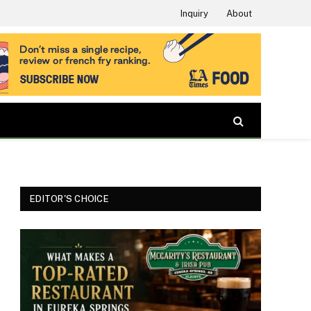
Inquiry
About
EDITOR'S CHOICE