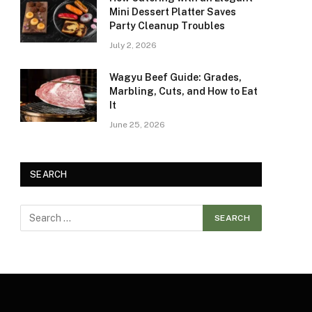
Mini Dessert Platter Saves
Party Cleanup Troubles
July 2, 2026
Wagyu Beef Guide: Grades,
Marbling, Cuts, and How to Eat
It
June 25, 2026
SEARCH