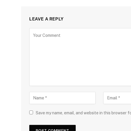
LEAVE A REPLY
Save my name, email, and website in this browser f