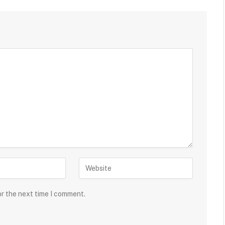
or the next time I comment.