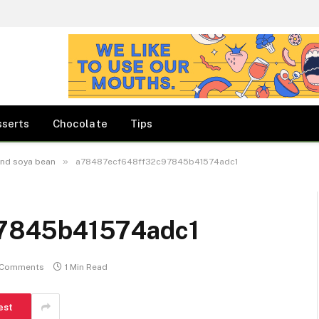
sserts
Chocolate
Tips
»
and soya bean
a78487ecf648ff32c97845b41574adc1
7845b41574adc1
 Comments
1 Min Read
est