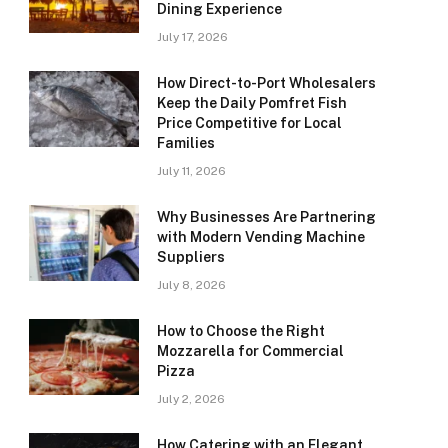
Dining Experience
July 17, 2026
How Direct-to-Port Wholesalers
Keep the Daily Pomfret Fish
Price Competitive for Local
Families
July 11, 2026
Why Businesses Are Partnering
with Modern Vending Machine
Suppliers
July 8, 2026
How to Choose the Right
Mozzarella for Commercial
Pizza
July 2, 2026
How Catering with an Elegant