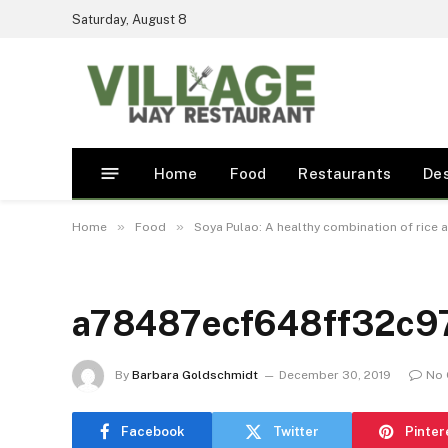
Saturday, August 8
Home
Food
Restaurants
De
»
»
Home
Food
Soya Pulao: A healthy combination of rice 
a78487ecf648ff32c9
By
Barbara Goldschmidt
December 30, 2019
No
Facebook
Twitter
Pinter