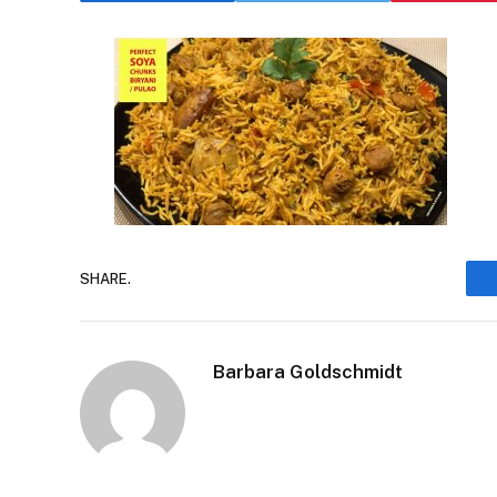
SHARE.
Barbara Goldschmidt