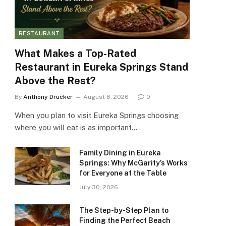
RESTAURANT
What Makes a Top-Rated
Restaurant in Eureka Springs Stand
Above the Rest?
By
Anthony Drucker
August 8, 2026
0
When you plan to visit Eureka Springs choosing
where you will eat is as important…
Family Dining in Eureka
Springs: Why McGarity’s Works
for Everyone at the Table
July 30, 2026
The Step-by-Step Plan to
Finding the Perfect Beach