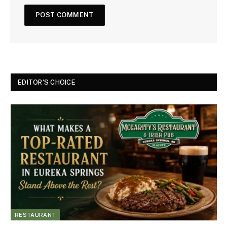
EDITOR'S CHOICE
RESTAURANT