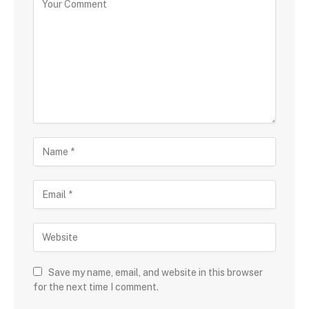
Save my name, email, and website in this browser
for the next time I comment.