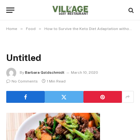
»
»
Home
Food
How to Survive the Keto Diet Adaptation without Bars
Untitled
By
Barbara Goldschmidt
March 10, 2020
No Comments
1 Min Read