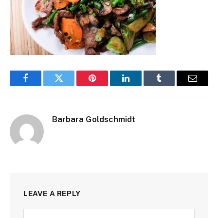
Facebook
Twitter
Pinterest
LinkedIn
Tumblr
Email
Barbara Goldschmidt
LEAVE A REPLY