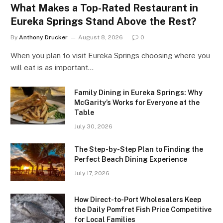
What Makes a Top-Rated Restaurant in
Eureka Springs Stand Above the Rest?
By
Anthony Drucker
August 8, 2026
0
When you plan to visit Eureka Springs choosing where you
will eat is as important…
Family Dining in Eureka Springs: Why
McGarity’s Works for Everyone at the
Table
July 30, 2026
The Step-by-Step Plan to Finding the
Perfect Beach Dining Experience
July 17, 2026
How Direct-to-Port Wholesalers Keep
the Daily Pomfret Fish Price Competitive
for Local Families