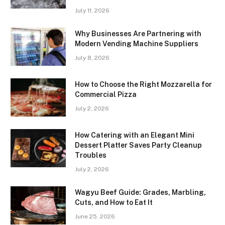
July 11, 2026
Why Businesses Are Partnering with
Modern Vending Machine Suppliers
July 8, 2026
How to Choose the Right Mozzarella for
Commercial Pizza
July 2, 2026
How Catering with an Elegant Mini
Dessert Platter Saves Party Cleanup
Troubles
July 2, 2026
Wagyu Beef Guide: Grades, Marbling,
Cuts, and How to Eat It
June 25, 2026