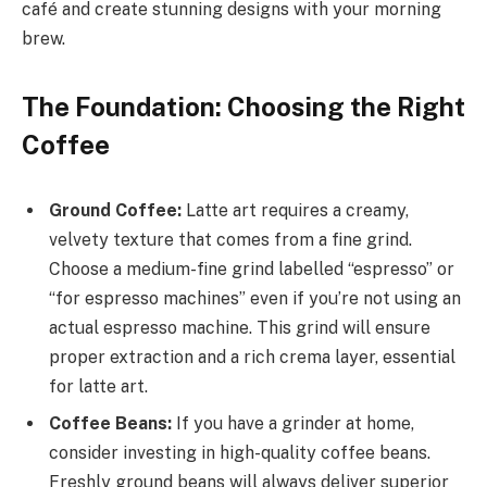
café and create stunning designs with your morning
brew.
The Foundation: Choosing the Right
Coffee
Ground Coffee:
Latte art requires a creamy,
velvety texture that comes from a fine grind.
Choose a medium-fine grind labelled “espresso” or
“for espresso machines” even if you’re not using an
actual espresso machine. This grind will ensure
proper extraction and a rich crema layer, essential
for latte art.
Coffee Beans:
If you have a grinder at home,
consider investing in high-quality coffee beans.
Freshly ground beans will always deliver superior