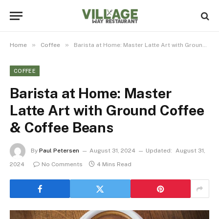
»
»
Home
Coffee
Barista at Home: Master Latte Art with Ground Coffee & Coffee Beans
COFFEE
Barista at Home: Master
Latte Art with Ground Coffee
& Coffee Beans
By
Paul Petersen
August 31, 2024
Updated:
August 31,
2024
No Comments
4 Mins Read