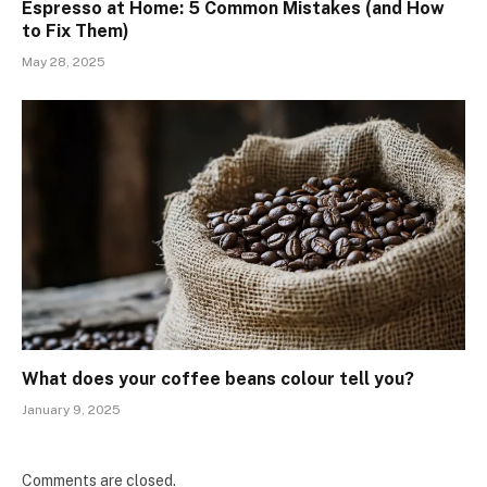
Espresso at Home: 5 Common Mistakes (and How
to Fix Them)
May 28, 2025
What does your coffee beans colour tell you?
January 9, 2025
Comments are closed.