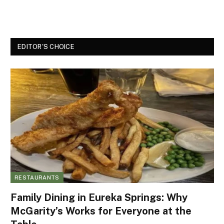
EDITOR'S CHOICE
RESTAURANTS
Family Dining in Eureka Springs: Why
McGarity’s Works for Everyone at the