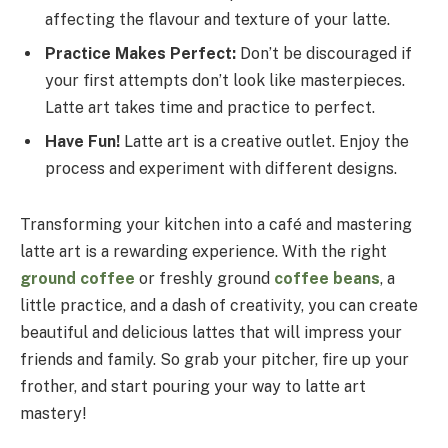
affecting the flavour and texture of your latte.
Practice Makes Perfect:
Don’t be discouraged if
your first attempts don’t look like masterpieces.
Latte art takes time and practice to perfect.
Have Fun!
Latte art is a creative outlet. Enjoy the
process and experiment with different designs.
Transforming your kitchen into a café and mastering
latte art is a rewarding experience. With the right
ground coffee
or freshly ground
coffee beans
, a
little practice, and a dash of creativity, you can create
beautiful and delicious lattes that will impress your
friends and family. So grab your pitcher, fire up your
frother, and start pouring your way to latte art
mastery!