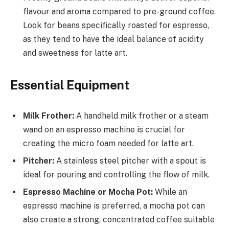
flavour and aroma compared to pre-ground coffee.
Look for beans specifically roasted for espresso,
as they tend to have the ideal balance of acidity
and sweetness for latte art.
Essential Equipment
Milk Frother:
A handheld milk frother or a steam
wand on an espresso machine is crucial for
creating the micro foam needed for latte art.
Pitcher:
A stainless steel pitcher with a spout is
ideal for pouring and controlling the flow of milk.
Espresso Machine or Mocha Pot:
While an
espresso machine is preferred, a mocha pot can
also create a strong, concentrated coffee suitable