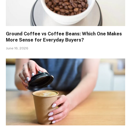
Ground Coffee vs Coffee Beans: Which One Makes
More Sense for Everyday Buyers?
June 16, 2026