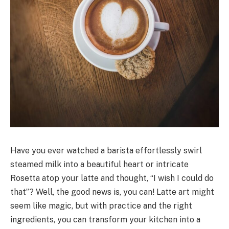
Have you ever watched a barista effortlessly swirl
steamed milk into a beautiful heart or intricate
Rosetta atop your latte and thought, “I wish I could do
that”? Well, the good news is, you can! Latte art might
seem like magic, but with practice and the right
ingredients, you can transform your kitchen into a