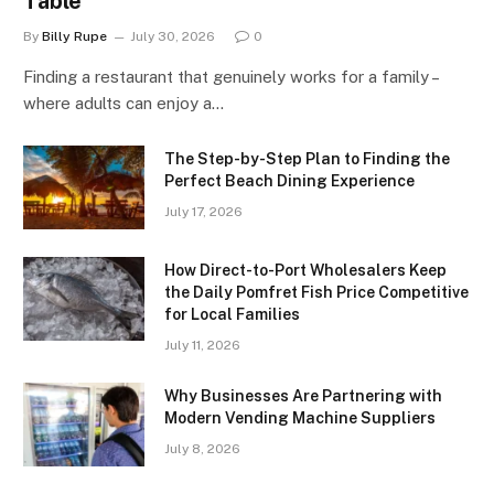
Table
By
Billy Rupe
July 30, 2026
0
Finding a restaurant that genuinely works for a family –
where adults can enjoy a…
The Step-by-Step Plan to Finding the
Perfect Beach Dining Experience
July 17, 2026
How Direct-to-Port Wholesalers Keep
the Daily Pomfret Fish Price Competitive
for Local Families
July 11, 2026
Why Businesses Are Partnering with
Modern Vending Machine Suppliers
July 8, 2026