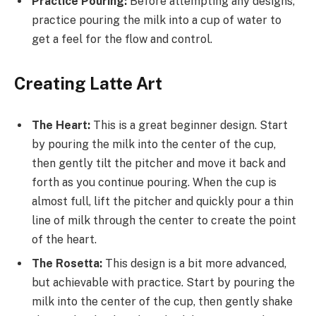
Practice Pouring:
Before attempting any designs,
practice pouring the milk into a cup of water to
get a feel for the flow and control.
Creating Latte Art
The Heart:
This is a great beginner design. Start
by pouring the milk into the center of the cup,
then gently tilt the pitcher and move it back and
forth as you continue pouring. When the cup is
almost full, lift the pitcher and quickly pour a thin
line of milk through the center to create the point
of the heart.
The Rosetta:
This design is a bit more advanced,
but achievable with practice. Start by pouring the
milk into the center of the cup, then gently shake