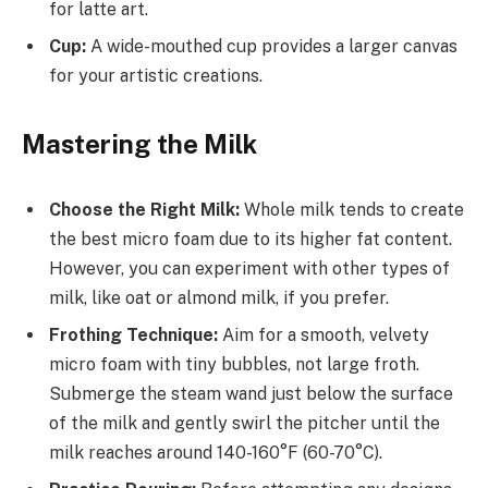
for latte art.
Cup:
A wide-mouthed cup provides a larger canvas
for your artistic creations.
Mastering the Milk
Choose the Right Milk:
Whole milk tends to create
the best micro foam due to its higher fat content.
However, you can experiment with other types of
milk, like oat or almond milk, if you prefer.
Frothing Technique:
Aim for a smooth, velvety
micro foam with tiny bubbles, not large froth.
Submerge the steam wand just below the surface
of the milk and gently swirl the pitcher until the
milk reaches around 140-160°F (60-70°C).