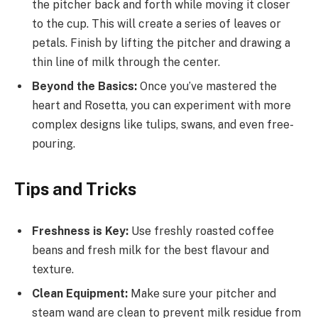
the pitcher back and forth while moving it closer
to the cup. This will create a series of leaves or
petals. Finish by lifting the pitcher and drawing a
thin line of milk through the center.
Beyond the Basics:
Once you’ve mastered the
heart and Rosetta, you can experiment with more
complex designs like tulips, swans, and even free-
pouring.
Tips and Tricks
Freshness is Key:
Use freshly roasted coffee
beans and fresh milk for the best flavour and
texture.
Clean Equipment:
Make sure your pitcher and
steam wand are clean to prevent milk residue from