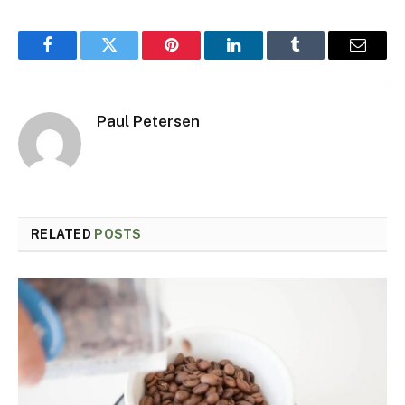
Facebook
Twitter
Pinterest
LinkedIn
Tumblr
Email
Paul Petersen
RELATED
POSTS