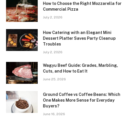
How to Choose the Right Mozzarella for
Commercial Pizza
July 2, 2026
How Catering with an Elegant Mini
Dessert Platter Saves Party Cleanup
Troubles
July 2, 2026
Wagyu Beef Guide: Grades, Marbling,
Cuts, and How to Eat It
June 25, 2026
Ground Coffee vs Coffee Beans: Which
One Makes More Sense for Everyday
Buyers?
June 16, 2026