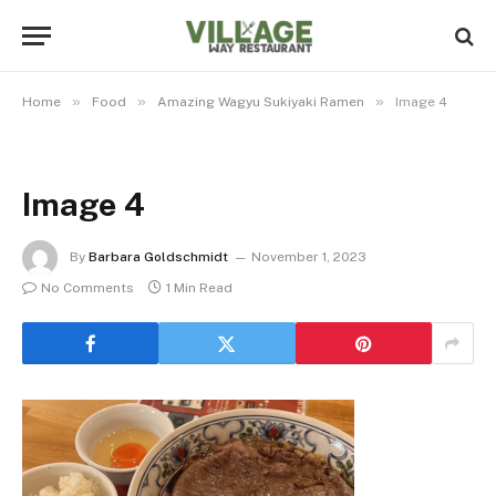
»
»
»
Home
Food
Amazing Wagyu Sukiyaki Ramen
Image 4
Image 4
By
Barbara Goldschmidt
November 1, 2023
No Comments
1 Min Read