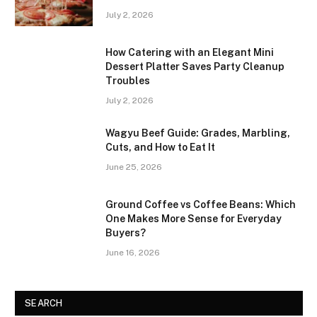
July 2, 2026
How Catering with an Elegant Mini
Dessert Platter Saves Party Cleanup
Troubles
July 2, 2026
Wagyu Beef Guide: Grades, Marbling,
Cuts, and How to Eat It
June 25, 2026
Ground Coffee vs Coffee Beans: Which
One Makes More Sense for Everyday
Buyers?
June 16, 2026
SEARCH