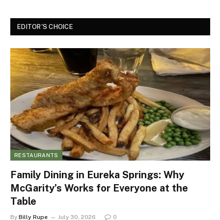
EDITOR'S CHOICE
RESTAURANTS
Family Dining in Eureka Springs: Why
McGarity’s Works for Everyone at the
Table
By
Billy Rupe
July 30, 2026
0