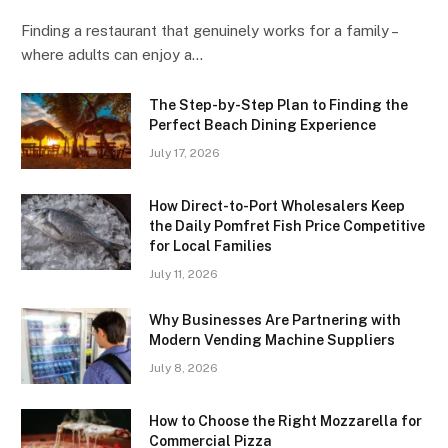
Finding a restaurant that genuinely works for a family –
where adults can enjoy a…
The Step-by-Step Plan to Finding the
Perfect Beach Dining Experience
July 17, 2026
How Direct-to-Port Wholesalers Keep
the Daily Pomfret Fish Price Competitive
for Local Families
July 11, 2026
Why Businesses Are Partnering with
Modern Vending Machine Suppliers
July 8, 2026
How to Choose the Right Mozzarella for
Commercial Pizza