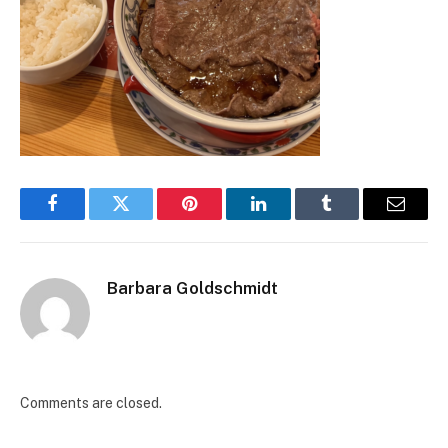
Facebook
Twitter
Pinterest
LinkedIn
Tumblr
Email
Barbara Goldschmidt
Comments are closed.