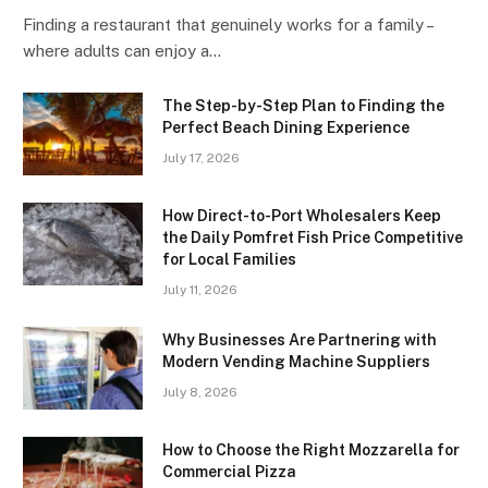
Finding a restaurant that genuinely works for a family –
where adults can enjoy a…
The Step-by-Step Plan to Finding the
Perfect Beach Dining Experience
July 17, 2026
How Direct-to-Port Wholesalers Keep
the Daily Pomfret Fish Price Competitive
for Local Families
July 11, 2026
Why Businesses Are Partnering with
Modern Vending Machine Suppliers
July 8, 2026
How to Choose the Right Mozzarella for
Commercial Pizza