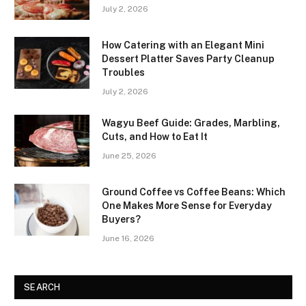
July 2, 2026
How Catering with an Elegant Mini
Dessert Platter Saves Party Cleanup
Troubles
July 2, 2026
Wagyu Beef Guide: Grades, Marbling,
Cuts, and How to Eat It
June 25, 2026
Ground Coffee vs Coffee Beans: Which
One Makes More Sense for Everyday
Buyers?
June 16, 2026
SEARCH