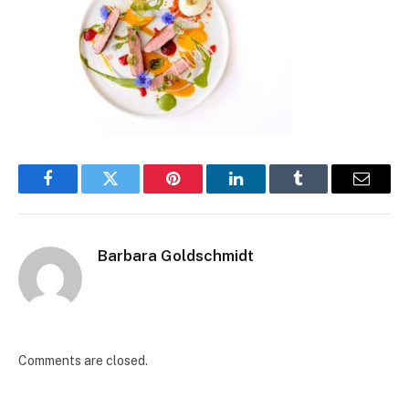
Facebook
Twitter
Pinterest
LinkedIn
Tumblr
Email
Barbara Goldschmidt
Comments are closed.