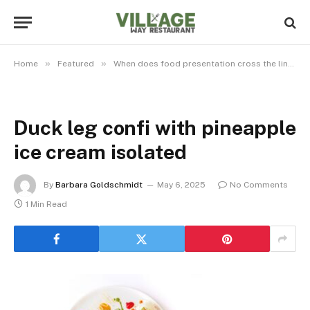
»
»
Home
Featured
When does food presentation cross the line from art to pretension?
Duck leg confi with pineapple
ice cream isolated
By
Barbara Goldschmidt
May 6, 2025
No Comments
1 Min Read