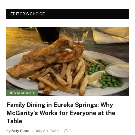
EDITOR'S CHOICE
RESTAURANTS
Family Dining in Eureka Springs: Why
McGarity’s Works for Everyone at the
Table
By
Billy Rupe
July 30, 2026
0