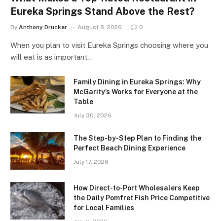
Eureka Springs Stand Above the Rest?
By
Anthony Drucker
August 8, 2026
0
When you plan to visit Eureka Springs choosing where you
will eat is as important…
Family Dining in Eureka Springs: Why
McGarity’s Works for Everyone at the
Table
July 30, 2026
The Step-by-Step Plan to Finding the
Perfect Beach Dining Experience
July 17, 2026
How Direct-to-Port Wholesalers Keep
the Daily Pomfret Fish Price Competitive
for Local Families