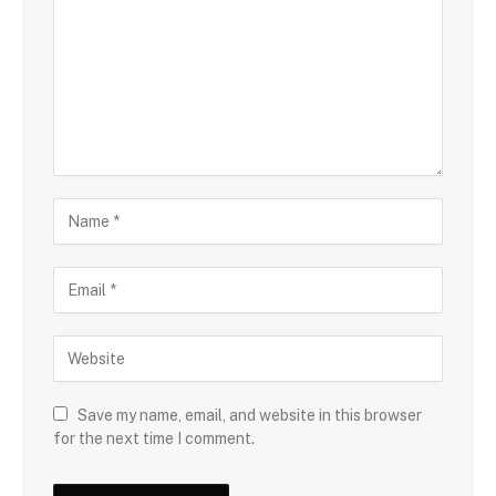
Save my name, email, and website in this browser
for the next time I comment.