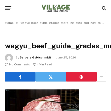
»
Home
wagyu_beef_guide_grades_marbling_cuts_and_how_to_e_32525043_featured
wagyu_beef_guide_grades_ma
By
Barbara Goldschmidt
June 25, 2026
No Comments
1 Min Read