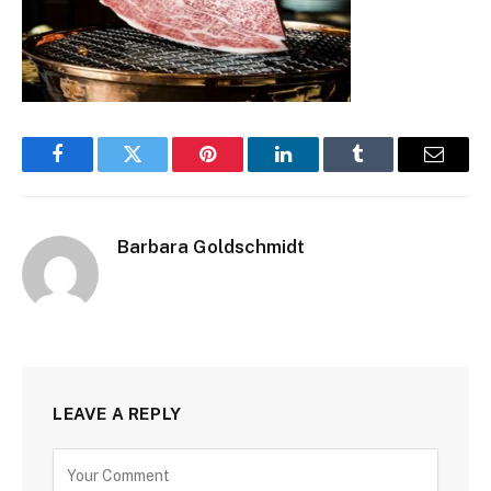
Facebook
Twitter
Pinterest
LinkedIn
Tumblr
Email
Barbara Goldschmidt
LEAVE A REPLY