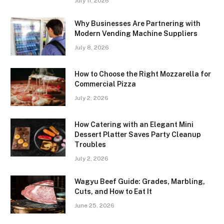
July 11, 2026
Why Businesses Are Partnering with
Modern Vending Machine Suppliers
July 8, 2026
How to Choose the Right Mozzarella for
Commercial Pizza
July 2, 2026
How Catering with an Elegant Mini
Dessert Platter Saves Party Cleanup
Troubles
July 2, 2026
Wagyu Beef Guide: Grades, Marbling,
Cuts, and How to Eat It
June 25, 2026