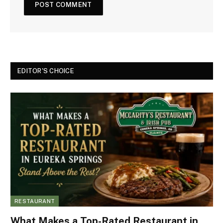
EDITOR'S CHOICE
RESTAURANT
What Makes a Top-Rated Restaurant in