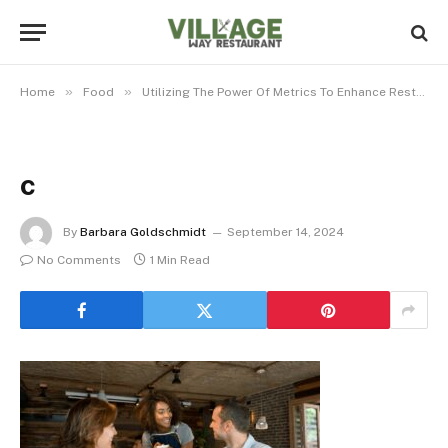
»
»
Home
Food
Utilizing The Power Of Metrics To Enhance Restaurant Efficiency And Profitability
c
By
Barbara Goldschmidt
September 14, 2024
No Comments
1 Min Read