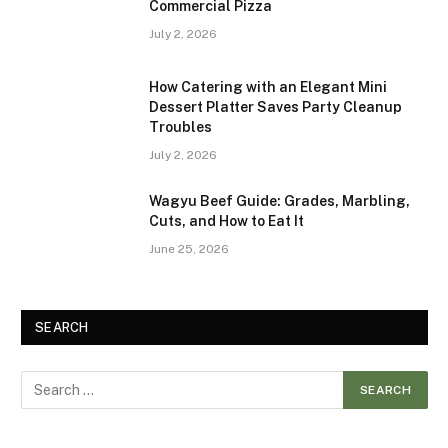
Commercial Pizza
July 2, 2026
How Catering with an Elegant Mini
Dessert Platter Saves Party Cleanup
Troubles
July 2, 2026
Wagyu Beef Guide: Grades, Marbling,
Cuts, and How to Eat It
June 25, 2026
SEARCH