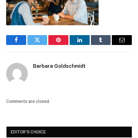
Facebook
Twitter
Pinterest
LinkedIn
Tumblr
Email
Barbara Goldschmidt
Comments are closed.
EDITOR'S CHOICE