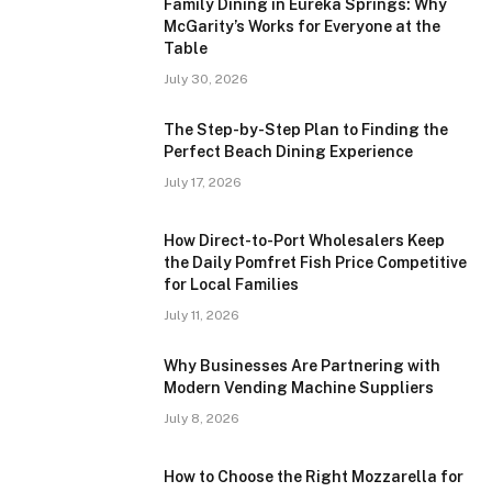
Family Dining in Eureka Springs: Why
McGarity’s Works for Everyone at the
Table
July 30, 2026
The Step-by-Step Plan to Finding the
Perfect Beach Dining Experience
July 17, 2026
How Direct-to-Port Wholesalers Keep
the Daily Pomfret Fish Price Competitive
for Local Families
July 11, 2026
Why Businesses Are Partnering with
Modern Vending Machine Suppliers
July 8, 2026
How to Choose the Right Mozzarella for