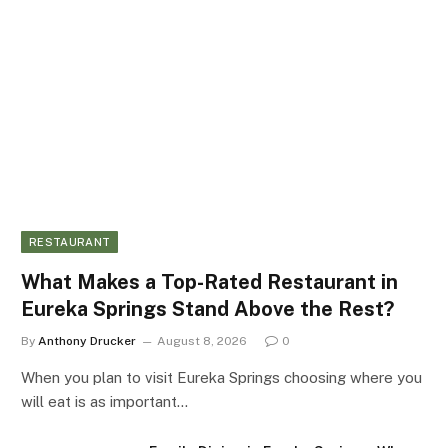
RESTAURANT
What Makes a Top-Rated Restaurant in
Eureka Springs Stand Above the Rest?
By
Anthony Drucker
August 8, 2026
0
When you plan to visit Eureka Springs choosing where you
will eat is as important…