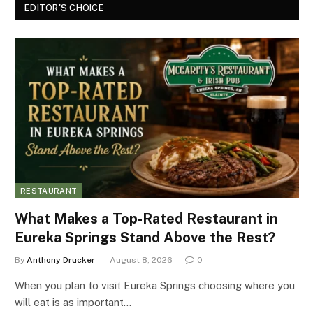
EDITOR'S CHOICE
RESTAURANT
What Makes a Top-Rated Restaurant in
Eureka Springs Stand Above the Rest?
By
Anthony Drucker
August 8, 2026
0
When you plan to visit Eureka Springs choosing where you
will eat is as important…