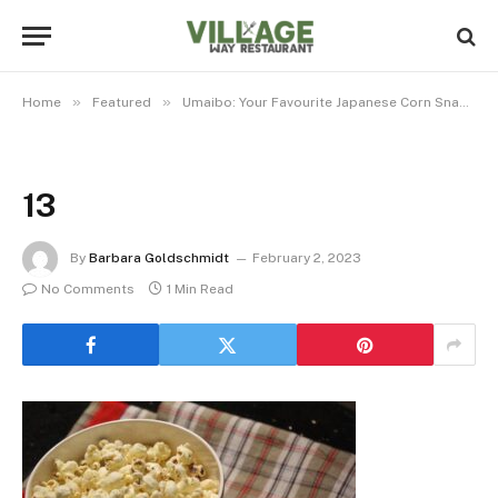
»
»
»
Home
Featured
Umaibo: Your Favourite Japanese Corn Snack
13
By
Barbara Goldschmidt
February 2, 2023
No Comments
1 Min Read