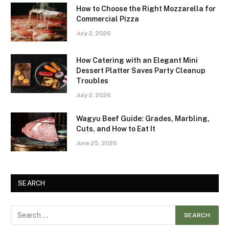
How to Choose the Right Mozzarella for
Commercial Pizza
July 2, 2026
How Catering with an Elegant Mini
Dessert Platter Saves Party Cleanup
Troubles
July 2, 2026
Wagyu Beef Guide: Grades, Marbling,
Cuts, and How to Eat It
June 25, 2026
SEARCH