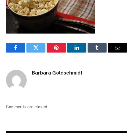
Facebook
Twitter
Pinterest
LinkedIn
Tumblr
Email
Barbara Goldschmidt
Comments are closed.