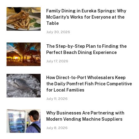
Family Dining in Eureka Springs: Why
McGarity’s Works for Everyone at the
Table
July 30, 2026
The Step-by-Step Plan to Finding the
Perfect Beach Dining Experience
July 17, 2026
How Direct-to-Port Wholesalers Keep
the Daily Pomfret Fish Price Competitive
for Local Families
July 11, 2026
Why Businesses Are Partnering with
Modern Vending Machine Suppliers
July 8, 2026