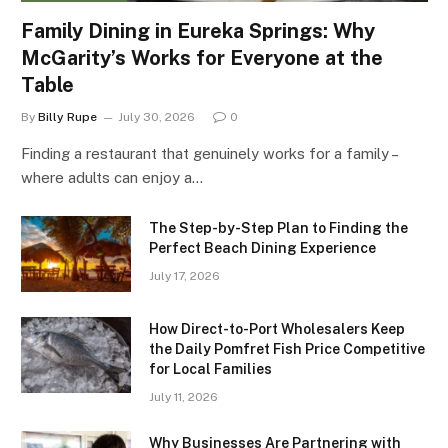
Family Dining in Eureka Springs: Why
McGarity’s Works for Everyone at the
Table
By
Billy Rupe
July 30, 2026
0
Finding a restaurant that genuinely works for a family –
where adults can enjoy a…
The Step-by-Step Plan to Finding the
Perfect Beach Dining Experience
July 17, 2026
How Direct-to-Port Wholesalers Keep
the Daily Pomfret Fish Price Competitive
for Local Families
July 11, 2026
Why Businesses Are Partnering with