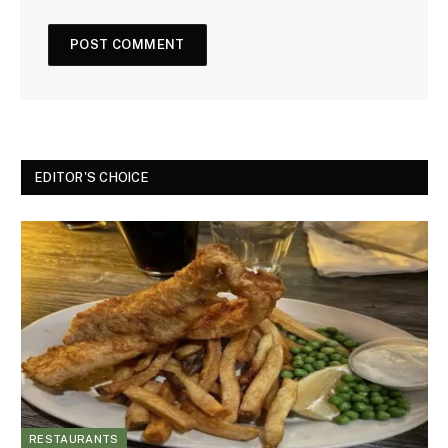
EDITOR'S CHOICE
RESTAURANTS