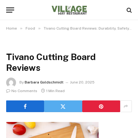
»
»
Home
Food
Tivano Cutting Board Reviews: Durability, Safety, and Style Unpacked
Tivano Cutting Board
Reviews
By
Barbara Goldschmidt
June 20, 2025
No Comments
1 Min Read