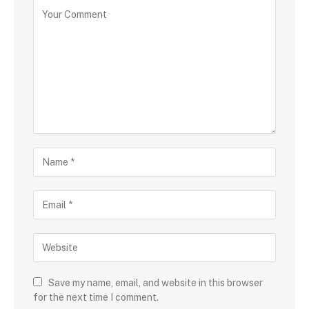
Save my name, email, and website in this browser
for the next time I comment.