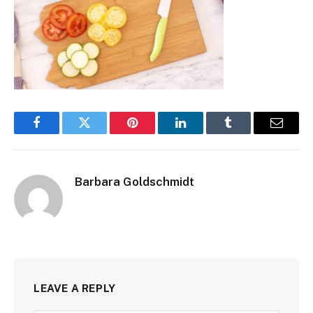
Facebook
Twitter
Pinterest
LinkedIn
Tumblr
Email
Barbara Goldschmidt
LEAVE A REPLY