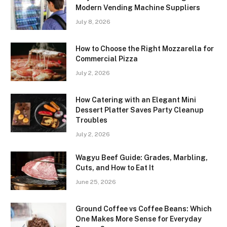
Modern Vending Machine Suppliers
July 8, 2026
How to Choose the Right Mozzarella for
Commercial Pizza
July 2, 2026
How Catering with an Elegant Mini
Dessert Platter Saves Party Cleanup
Troubles
July 2, 2026
Wagyu Beef Guide: Grades, Marbling,
Cuts, and How to Eat It
June 25, 2026
Ground Coffee vs Coffee Beans: Which
One Makes More Sense for Everyday