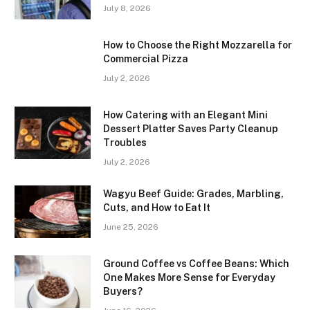
July 8, 2026
How to Choose the Right Mozzarella for
Commercial Pizza
July 2, 2026
How Catering with an Elegant Mini
Dessert Platter Saves Party Cleanup
Troubles
July 2, 2026
Wagyu Beef Guide: Grades, Marbling,
Cuts, and How to Eat It
June 25, 2026
Ground Coffee vs Coffee Beans: Which
One Makes More Sense for Everyday
Buyers?