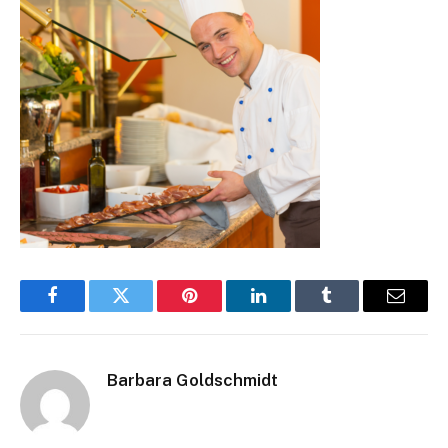
Facebook
Twitter
Pinterest
LinkedIn
Tumblr
Email
Barbara Goldschmidt