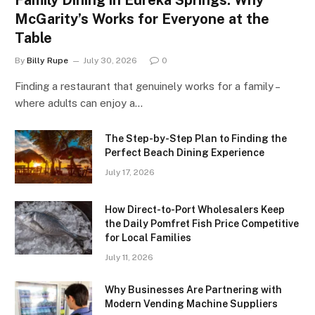
McGarity’s Works for Everyone at the
Table
By
Billy Rupe
July 30, 2026
0
Finding a restaurant that genuinely works for a family –
where adults can enjoy a…
The Step-by-Step Plan to Finding the
Perfect Beach Dining Experience
July 17, 2026
How Direct-to-Port Wholesalers Keep
the Daily Pomfret Fish Price Competitive
for Local Families
July 11, 2026
Why Businesses Are Partnering with
Modern Vending Machine Suppliers