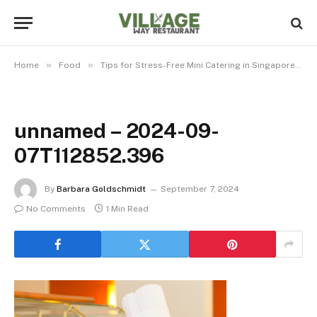
»
»
»
Home
Food
Tips for Stress-Free Mini Catering in Singapore
unnamed – 2024-09-
07T112852.396
By
Barbara Goldschmidt
September 7, 2024
No Comments
1 Min Read