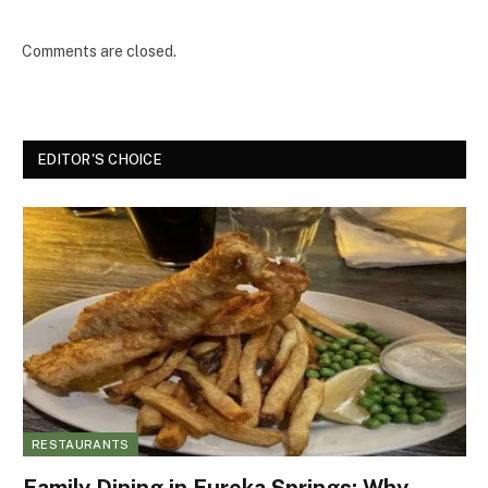
Comments are closed.
EDITOR'S CHOICE
RESTAURANTS
Family Dining in Eureka Springs: Why