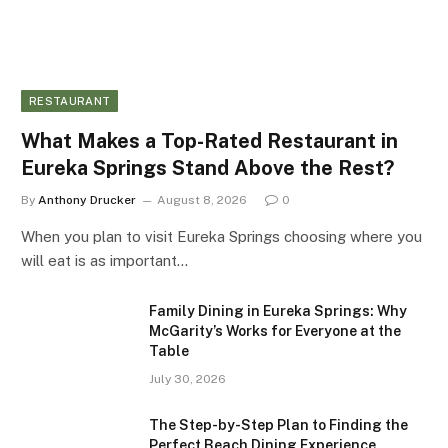
RESTAURANT
What Makes a Top-Rated Restaurant in
Eureka Springs Stand Above the Rest?
By
Anthony Drucker
August 8, 2026
0
When you plan to visit Eureka Springs choosing where you
will eat is as important…
Family Dining in Eureka Springs: Why
McGarity’s Works for Everyone at the
Table
July 30, 2026
The Step-by-Step Plan to Finding the
Perfect Beach Dining Experience