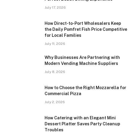
July 17, 2026
How Direct-to-Port Wholesalers Keep
the Daily Pomfret Fish Price Competitive
for Local Families
July 11, 2026
Why Businesses Are Partnering with
Modern Vending Machine Suppliers
July 8, 2026
How to Choose the Right Mozzarella for
Commercial Pizza
July 2, 2026
How Catering with an Elegant Mini
Dessert Platter Saves Party Cleanup
Troubles