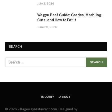
July 2, 2026
Wagyu Beef Guide: Grades, Marbling,
Cuts, and How to Eat It
June 25, 2026
SEARCH
INQUIRY
ABOUT
© 2026 villagewayrestaurant.com. Designed by