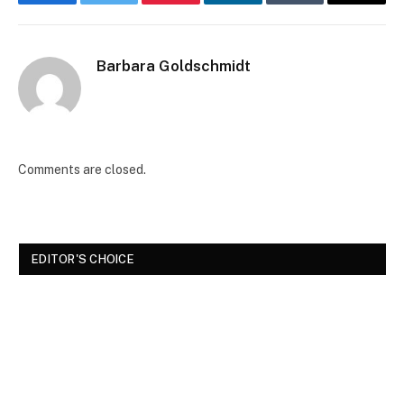
Facebook
Twitter
Pinterest
LinkedIn
Tumblr
Email
Barbara Goldschmidt
Comments are closed.
EDITOR'S CHOICE