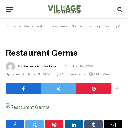
»
»
Home
Restaurants
Restaurant Germs: Improving Cleaning Practices For Commonly Contaminated Surfaces
Restaurant Germs
By
Barbara Goldschmidt
October 18, 2024
Updated:
October 18, 2024
No Comments
1 Min Read