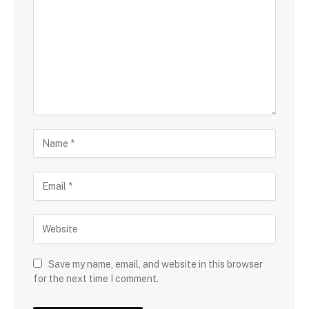
Save my name, email, and website in this browser
for the next time I comment.