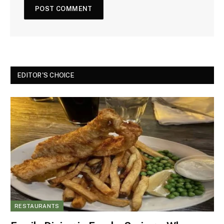
EDITOR'S CHOICE
RESTAURANTS