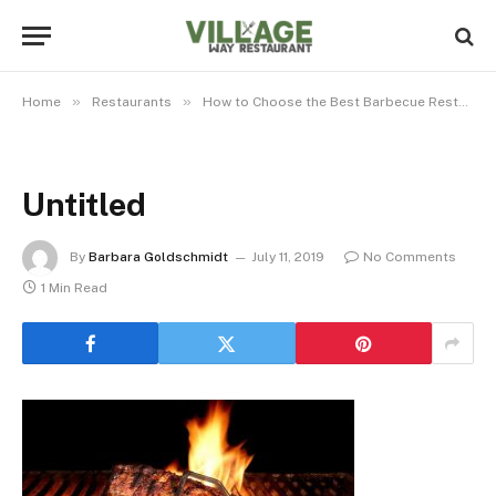
»
»
Home
Restaurants
How to Choose the Best Barbecue Restaurant
Untitled
By
Barbara Goldschmidt
July 11, 2019
No Comments
1 Min Read