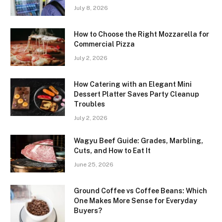
July 8, 2026
How to Choose the Right Mozzarella for
Commercial Pizza
July 2, 2026
How Catering with an Elegant Mini
Dessert Platter Saves Party Cleanup
Troubles
July 2, 2026
Wagyu Beef Guide: Grades, Marbling,
Cuts, and How to Eat It
June 25, 2026
Ground Coffee vs Coffee Beans: Which
One Makes More Sense for Everyday
Buyers?