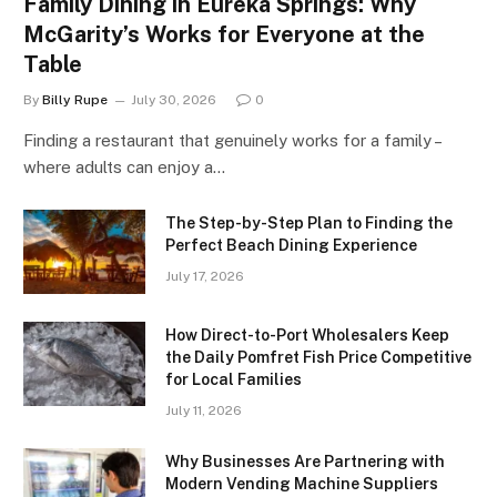
Family Dining in Eureka Springs: Why
McGarity’s Works for Everyone at the
Table
By
Billy Rupe
July 30, 2026
0
Finding a restaurant that genuinely works for a family –
where adults can enjoy a…
The Step-by-Step Plan to Finding the
Perfect Beach Dining Experience
July 17, 2026
How Direct-to-Port Wholesalers Keep
the Daily Pomfret Fish Price Competitive
for Local Families
July 11, 2026
Why Businesses Are Partnering with
Modern Vending Machine Suppliers