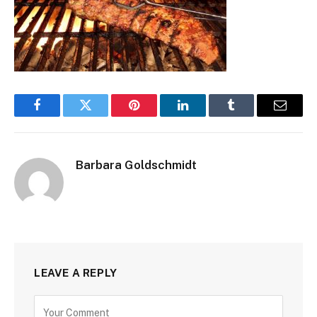
Facebook
Twitter
Pinterest
LinkedIn
Tumblr
Email
Barbara Goldschmidt
LEAVE A REPLY