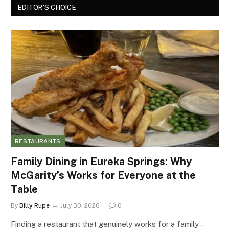
EDITOR'S CHOICE
RESTAURANTS
Family Dining in Eureka Springs: Why
McGarity’s Works for Everyone at the
Table
By
Billy Rupe
July 30, 2026
0
Finding a restaurant that genuinely works for a family –