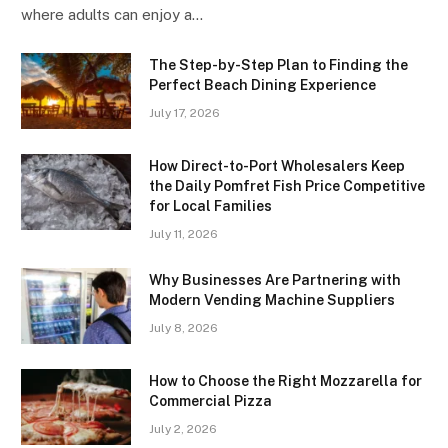
where adults can enjoy a…
The Step-by-Step Plan to Finding the
Perfect Beach Dining Experience
July 17, 2026
How Direct-to-Port Wholesalers Keep
the Daily Pomfret Fish Price Competitive
for Local Families
July 11, 2026
Why Businesses Are Partnering with
Modern Vending Machine Suppliers
July 8, 2026
How to Choose the Right Mozzarella for
Commercial Pizza
July 2, 2026