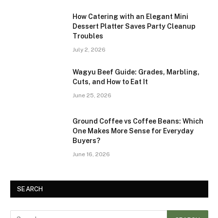
How Catering with an Elegant Mini
Dessert Platter Saves Party Cleanup
Troubles
July 2, 2026
Wagyu Beef Guide: Grades, Marbling,
Cuts, and How to Eat It
June 25, 2026
Ground Coffee vs Coffee Beans: Which
One Makes More Sense for Everyday
Buyers?
June 16, 2026
SEARCH