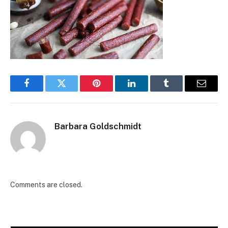
Facebook
Twitter
Pinterest
LinkedIn
Tumblr
Email
Barbara Goldschmidt
Comments are closed.