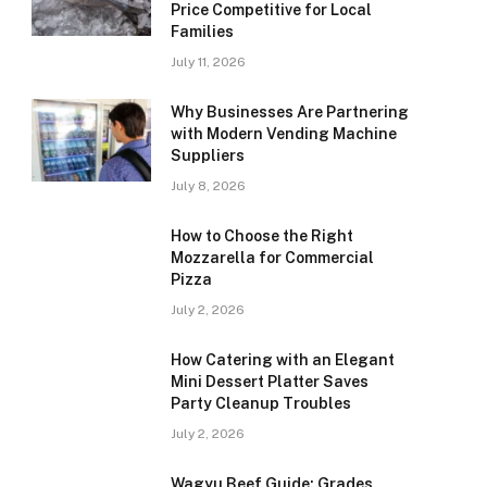
Price Competitive for Local
Families
July 11, 2026
Why Businesses Are Partnering
with Modern Vending Machine
Suppliers
July 8, 2026
How to Choose the Right
Mozzarella for Commercial
Pizza
July 2, 2026
How Catering with an Elegant
Mini Dessert Platter Saves
Party Cleanup Troubles
July 2, 2026
Wagyu Beef Guide: Grades,