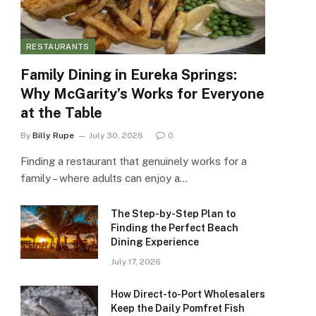
RESTAURANTS
Family Dining in Eureka Springs:
Why McGarity’s Works for Everyone
at the Table
By
Billy Rupe
July 30, 2026
0
Finding a restaurant that genuinely works for a
family – where adults can enjoy a…
The Step-by-Step Plan to
Finding the Perfect Beach
Dining Experience
July 17, 2026
How Direct-to-Port Wholesalers
Keep the Daily Pomfret Fish