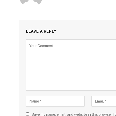
LEAVE A REPLY
Save my name, email, and website in this browser f