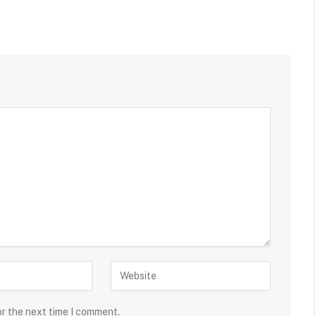
or the next time I comment.