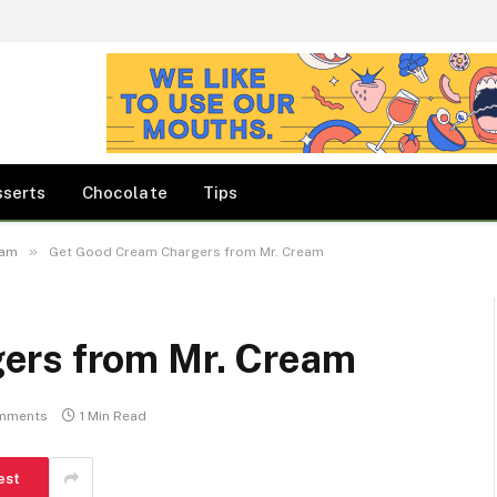
sserts
Chocolate
Tips
»
eam
Get Good Cream Chargers from Mr. Cream
ers from Mr. Cream
mments
1 Min Read
est