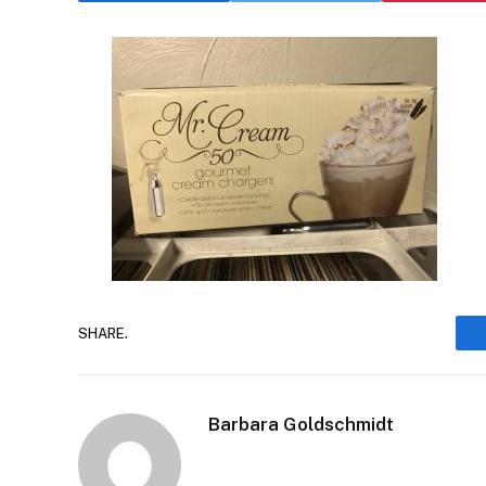
SHARE.
Barbara Goldschmidt