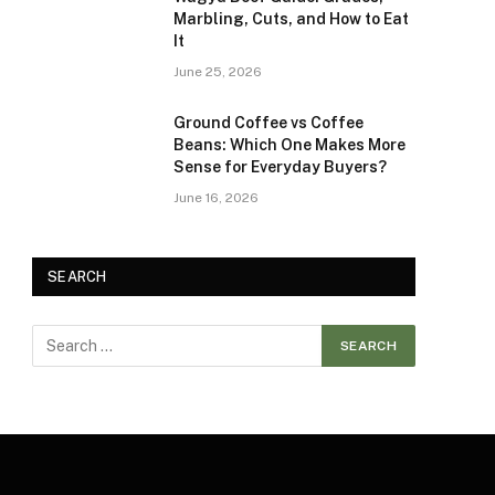
Marbling, Cuts, and How to Eat
It
June 25, 2026
Ground Coffee vs Coffee
Beans: Which One Makes More
Sense for Everyday Buyers?
June 16, 2026
SEARCH