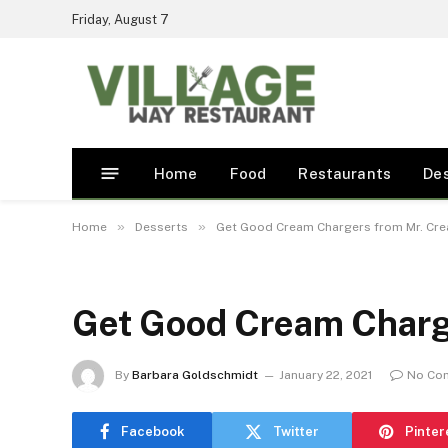
Friday, August 7
Home
Food
Restaurants
De
»
»
Home
Desserts
Get Good Cream Chargers from Mr. Cr
Get Good Cream Charg
By
Barbara Goldschmidt
January 22, 2021
No Co
Facebook
Twitter
Pinter