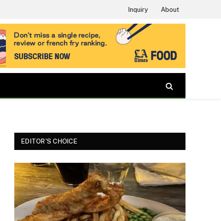
Inquiry
About
EDITOR'S CHOICE