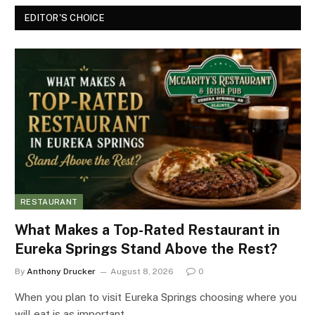
EDITOR'S CHOICE
RESTAURANT
What Makes a Top-Rated Restaurant in
Eureka Springs Stand Above the Rest?
By
Anthony Drucker
August 8, 2026
0
When you plan to visit Eureka Springs choosing where you
will eat is as important…