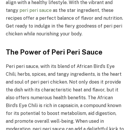
align with a healthy lifestyle. With the vibrant and
tangy
peri peri sauce
as the star ingredient, these
recipes offer a perfect balance of flavor and nutrition.
Get ready to indulge in the fiery goodness of peri peri
chicken while nourishing your body.
The Power of Peri Peri Sauce
Peri peri sauce, with its blend of African Bird’s Eye
Chili, herbs, spices, and tangy ingredients, is the heart
and soul of peri peri chicken. Not only does it provide
the dish with its characteristic heat and flavor, but it
also offers numerous health benefits. The African
Bird’s Eye Chili is rich in capsaicin, a compound known
for its potential to boost metabolism, aid digestion,
and promote overall well-being. When used in
moderation, peri peri sauce can add a delightful kick to