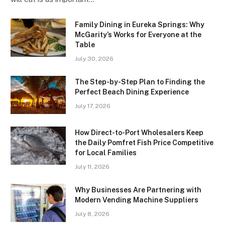
Family Dining in Eureka Springs: Why
McGarity’s Works for Everyone at the
Table
July 30, 2026
The Step-by-Step Plan to Finding the
Perfect Beach Dining Experience
July 17, 2026
How Direct-to-Port Wholesalers Keep
the Daily Pomfret Fish Price Competitive
for Local Families
July 11, 2026
Why Businesses Are Partnering with
Modern Vending Machine Suppliers
July 8, 2026