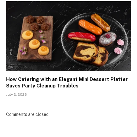
How Catering with an Elegant Mini Dessert Platter
Saves Party Cleanup Troubles
July 2, 2026
Comments are closed.