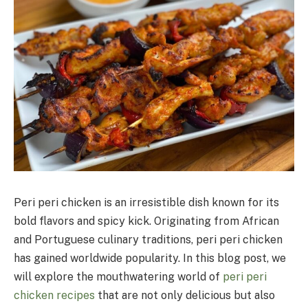
Peri peri chicken is an irresistible dish known for its
bold flavors and spicy kick. Originating from African
and Portuguese culinary traditions, peri peri chicken
has gained worldwide popularity. In this blog post, we
will explore the mouthwatering world of
peri peri
chicken recipes
that are not only delicious but also