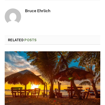
Bruce Ehrlich
RELATED
POSTS