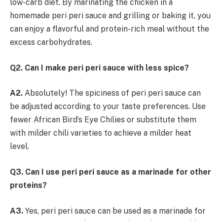
low-carb diet. By marinating the chicken in a
homemade peri peri sauce and grilling or baking it, you
can enjoy a flavorful and protein-rich meal without the
excess carbohydrates.
Q2. Can I make peri peri sauce with less spice?
A2.
Absolutely! The spiciness of peri peri sauce can
be adjusted according to your taste preferences. Use
fewer African Bird’s Eye Chilies or substitute them
with milder chili varieties to achieve a milder heat
level.
Q3. Can I use peri peri sauce as a marinade for other
proteins?
A3.
Yes, peri peri sauce can be used as a marinade for