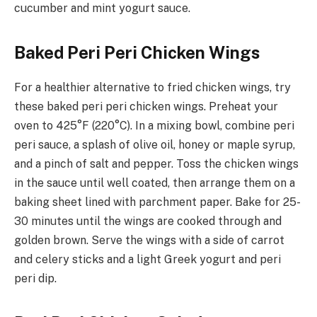
cucumber and mint yogurt sauce.
Baked Peri Peri Chicken Wings
For a healthier alternative to fried chicken wings, try
these baked peri peri chicken wings. Preheat your
oven to 425°F (220°C). In a mixing bowl, combine peri
peri sauce, a splash of olive oil, honey or maple syrup,
and a pinch of salt and pepper. Toss the chicken wings
in the sauce until well coated, then arrange them on a
baking sheet lined with parchment paper. Bake for 25-
30 minutes until the wings are cooked through and
golden brown. Serve the wings with a side of carrot
and celery sticks and a light Greek yogurt and peri
peri dip.