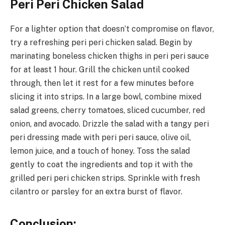
Peri Peri Chicken Salad
For a lighter option that doesn’t compromise on flavor,
try a refreshing peri peri chicken salad. Begin by
marinating boneless chicken thighs in peri peri sauce
for at least 1 hour. Grill the chicken until cooked
through, then let it rest for a few minutes before
slicing it into strips. In a large bowl, combine mixed
salad greens, cherry tomatoes, sliced cucumber, red
onion, and avocado. Drizzle the salad with a tangy peri
peri dressing made with peri peri sauce, olive oil,
lemon juice, and a touch of honey. Toss the salad
gently to coat the ingredients and top it with the
grilled peri peri chicken strips. Sprinkle with fresh
cilantro or parsley for an extra burst of flavor.
Conclusion: