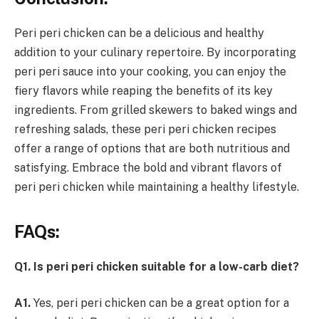
Peri peri chicken can be a delicious and healthy
addition to your culinary repertoire. By incorporating
peri peri sauce into your cooking, you can enjoy the
fiery flavors while reaping the benefits of its key
ingredients. From grilled skewers to baked wings and
refreshing salads, these peri peri chicken recipes
offer a range of options that are both nutritious and
satisfying. Embrace the bold and vibrant flavors of
peri peri chicken while maintaining a healthy lifestyle.
FAQs:
Q1. Is peri peri chicken suitable for a low-carb diet?
A1.
Yes, peri peri chicken can be a great option for a