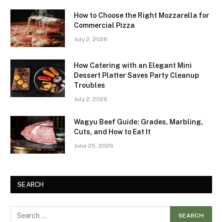
How to Choose the Right Mozzarella for
Commercial Pizza
July 2, 2026
How Catering with an Elegant Mini
Dessert Platter Saves Party Cleanup
Troubles
July 2, 2026
Wagyu Beef Guide: Grades, Marbling,
Cuts, and How to Eat It
June 25, 2026
SEARCH