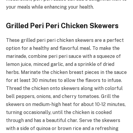
your meals while enhancing your health.
Grilled Peri Peri Chicken Skewers
These grilled peri peri chicken skewers are a perfect
option for a healthy and flavorful meal. To make the
marinade, combine peri peri sauce with a squeeze of
lemon juice, minced garlic, and a sprinkle of dried
herbs. Marinate the chicken breast pieces in the sauce
for at least 30 minutes to allow the flavors to infuse.
Thread the chicken onto skewers along with colorful
bell peppers, onions, and cherry tomatoes. Grill the
skewers on medium-high heat for about 10-12 minutes,
turning occasionally, until the chicken is cooked
through and has a beautiful char. Serve the skewers
with a side of quinoa or brown rice and a refreshing