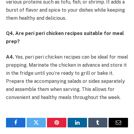
various proteins such as tofu, fish, or shrimp. It adds a
burst of flavor and spice to your dishes while keeping
them healthy and delicious.
Q4. Are peri peri chicken recipes suitable for meal
prep?
A4.
Yes, peri peri chicken recipes can be ideal for meal
prepping. Marinate the chicken in advance and store it
in the fridge until you’re ready to grill or bake it.
Prepare the accompanying salads or sides separately
and assemble them when serving. This allows for
convenient and healthy meals throughout the week.
Facebook
Twitter
Pinterest
LinkedIn
Tumblr
Email