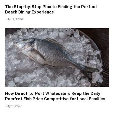
The Step-by-Step Plan to Finding the Perfect
Beach Dining Experience
July 17, 2026
How Direct-to-Port Wholesalers Keep the Daily
Pomfret Fish Price Competitive for Local Families
July 11, 2026