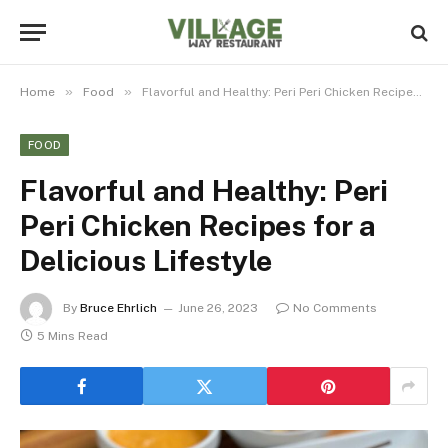
»
»
Home
Food
Flavorful and Healthy: Peri Peri Chicken Recipes for a Delicious Lifestyle
FOOD
Flavorful and Healthy: Peri
Peri Chicken Recipes for a
Delicious Lifestyle
By
Bruce Ehrlich
June 26, 2023
No Comments
5 Mins Read