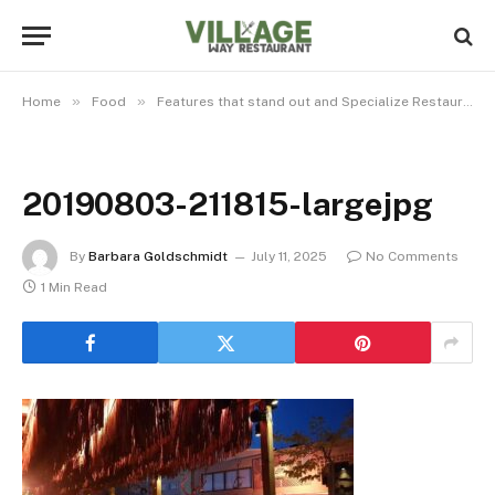
»
»
Home
Food
Features that stand out and Specialize Restaurant among others
20190803-211815-largejpg
By
Barbara Goldschmidt
July 11, 2025
No Comments
1 Min Read