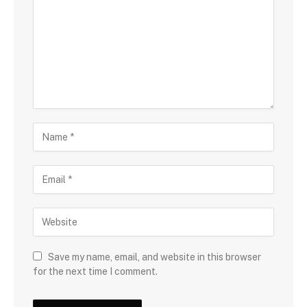
Save my name, email, and website in this browser
for the next time I comment.