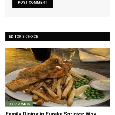
EDITOR'S CHOICE
RESTAURANTS
Family Dining in Eureka Springs: Why