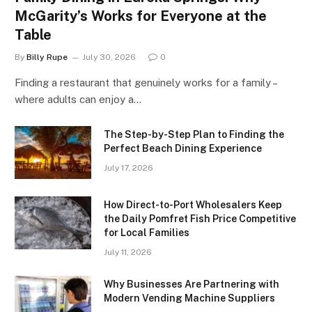
McGarity’s Works for Everyone at the
Table
By
Billy Rupe
July 30, 2026
0
Finding a restaurant that genuinely works for a family –
where adults can enjoy a…
The Step-by-Step Plan to Finding the
Perfect Beach Dining Experience
July 17, 2026
How Direct-to-Port Wholesalers Keep
the Daily Pomfret Fish Price Competitive
for Local Families
July 11, 2026
Why Businesses Are Partnering with
Modern Vending Machine Suppliers