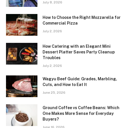
July 8, 2026
How to Choose the Right Mozzarella for
Commercial Pizza
July 2, 2026
How Catering with an Elegant Mini
Dessert Platter Saves Party Cleanup
Troubles
July 2, 2026
Wagyu Beef Guide: Grades, Marbling,
Cuts, and How to Eat It
June 25, 2026
Ground Coffee vs Coffee Beans: Which
One Makes More Sense for Everyday
Buyers?
June 16, 2026