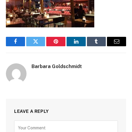
Facebook
Twitter
Pinterest
LinkedIn
Tumblr
Email
Barbara Goldschmidt
LEAVE A REPLY