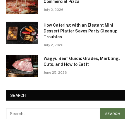
Commercial Pizza
July 2, 2026
How Catering with an Elegant Mini
Dessert Platter Saves Party Cleanup
Troubles
July 2, 2026
Wagyu Beef Guide: Grades, Marbling,
Cuts, and How to Eat It
June 25, 2026
SEARCH