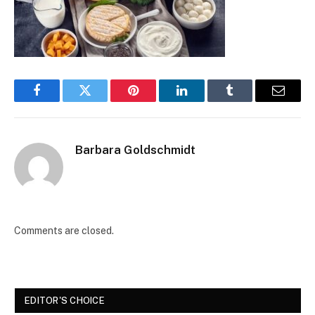
Facebook
Twitter
Pinterest
LinkedIn
Tumblr
Email
Barbara Goldschmidt
Comments are closed.
EDITOR'S CHOICE