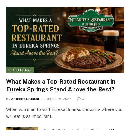
RESTAURANT
What Makes a Top-Rated Restaurant in
Eureka Springs Stand Above the Rest?
By
Anthony Drucker
August 8, 2026
0
When you plan to visit Eureka Springs choosing where you
will eat is as important…