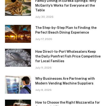
Family Dining in Eureka Springs: Why
McGarity’s Works for Everyone at the
Table
July 30, 2026
The Step-by-Step Plan to Finding the
Perfect Beach Dining Experience
July 17, 2026
How Direct-to-Port Wholesalers Keep
the Daily Pomfret Fish Price Competitive
for Local Families
July 11, 2026
Why Businesses Are Partnering with
Modern Vending Machine Suppliers
July 8, 2026
How to Choose the Right Mozzarella for