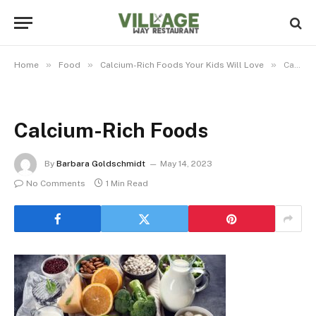
»
»
»
Home
Food
Calcium-Rich Foods Your Kids Will Love
Calcium-Rich Foods
Calcium-Rich Foods
By
Barbara Goldschmidt
May 14, 2023
No Comments
1 Min Read