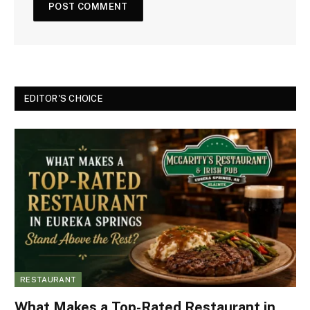
EDITOR'S CHOICE
RESTAURANT
What Makes a Top-Rated Restaurant in