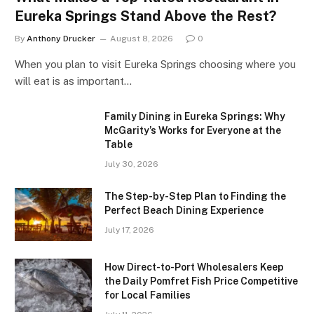
Eureka Springs Stand Above the Rest?
By
Anthony Drucker
August 8, 2026
0
When you plan to visit Eureka Springs choosing where you
will eat is as important…
Family Dining in Eureka Springs: Why
McGarity’s Works for Everyone at the
Table
July 30, 2026
The Step-by-Step Plan to Finding the
Perfect Beach Dining Experience
July 17, 2026
How Direct-to-Port Wholesalers Keep
the Daily Pomfret Fish Price Competitive
for Local Families