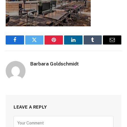
Facebook
Twitter
Pinterest
LinkedIn
Tumblr
Email
Barbara Goldschmidt
LEAVE A REPLY