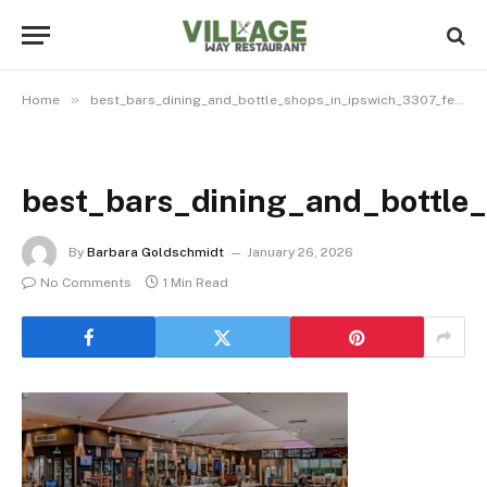
»
Home
best_bars_dining_and_bottle_shops_in_ipswich_3307_featured
best_bars_dining_and_bottle
By
Barbara Goldschmidt
January 26, 2026
No Comments
1 Min Read