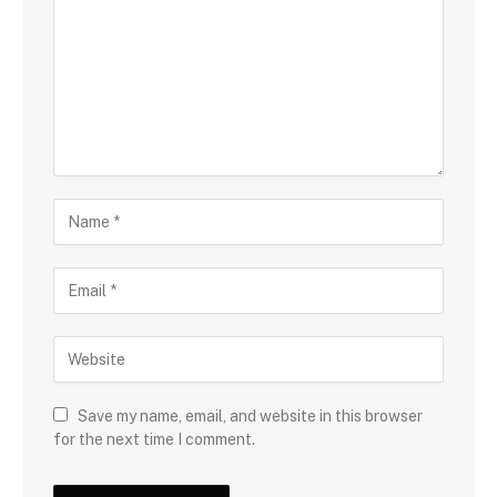
Save my name, email, and website in this browser
for the next time I comment.