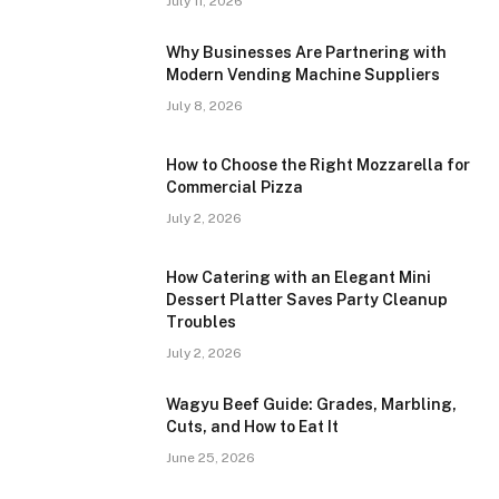
July 11, 2026
Why Businesses Are Partnering with
Modern Vending Machine Suppliers
July 8, 2026
How to Choose the Right Mozzarella for
Commercial Pizza
July 2, 2026
How Catering with an Elegant Mini
Dessert Platter Saves Party Cleanup
Troubles
July 2, 2026
Wagyu Beef Guide: Grades, Marbling,
Cuts, and How to Eat It
June 25, 2026