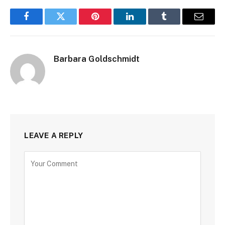
Facebook
Twitter
Pinterest
LinkedIn
Tumblr
Email
Barbara Goldschmidt
LEAVE A REPLY