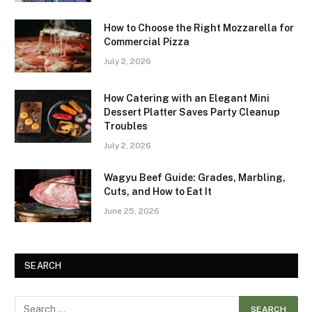
How to Choose the Right Mozzarella for
Commercial Pizza
July 2, 2026
How Catering with an Elegant Mini
Dessert Platter Saves Party Cleanup
Troubles
July 2, 2026
Wagyu Beef Guide: Grades, Marbling,
Cuts, and How to Eat It
June 25, 2026
SEARCH