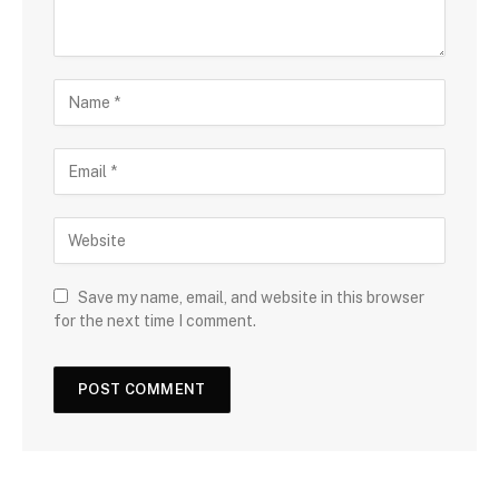
Save my name, email, and website in this browser
for the next time I comment.