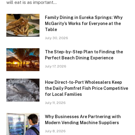
will eat is as important…
Family Dining in Eureka Springs: Why
McGarity’s Works for Everyone at the
Table
July 30, 2026
The Step-by-Step Plan to Finding the
Perfect Beach Dining Experience
July 17, 2026
How Direct-to-Port Wholesalers Keep
the Daily Pomfret Fish Price Competitive
for Local Families
July 11, 2026
Why Businesses Are Partnering with
Modern Vending Machine Suppliers
July 8, 2026