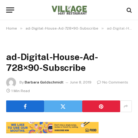
»
»
Home
ad-Digital-House-Ad-728×90-Subscribe
ad-Digital-House-Ad-728×90-Subscribe
ad-Digital-House-Ad-
728×90-Subscribe
By
Barbara Goldschmidt
June 8, 2019
No Comments
1 Min Read