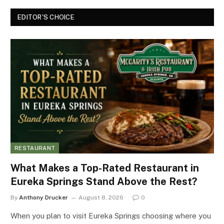
EDITOR'S CHOICE
RESTAURANT
What Makes a Top-Rated Restaurant in
Eureka Springs Stand Above the Rest?
By
Anthony Drucker
August 8, 2026
0
When you plan to visit Eureka Springs choosing where you