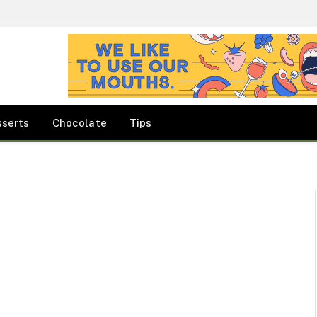
sserts
Chocolate
Tips