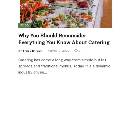
FOOD
Why You Should Reconsider
Everything You Know About Catering
By
Bruce Ehrlich
March 10, 2025
0
Catering has come a long way from simple buffet
spreads and traditional menus. Today, it is a dynamic
industry driven…