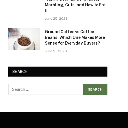
Marbling, Cuts, and How to Eat
It
June 25, 2026
Ground Coffee vs Coffee
Beans: Which One Makes More
Sense for Everyday Buyers?
June 16, 2026
SEARCH