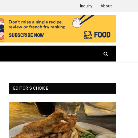
Inquiry
About
EDITOR'S CHOICE