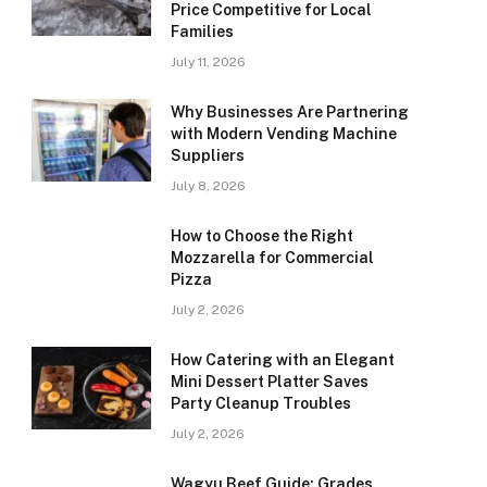
Price Competitive for Local
Families
July 11, 2026
Why Businesses Are Partnering
with Modern Vending Machine
Suppliers
July 8, 2026
How to Choose the Right
Mozzarella for Commercial
Pizza
July 2, 2026
How Catering with an Elegant
Mini Dessert Platter Saves
Party Cleanup Troubles
July 2, 2026
Wagyu Beef Guide: Grades,