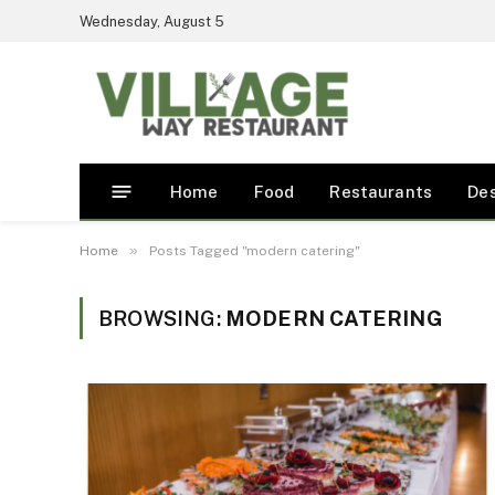
Wednesday, August 5
Home
Food
Restaurants
De
»
Home
Posts Tagged "modern catering"
BROWSING:
MODERN CATERING