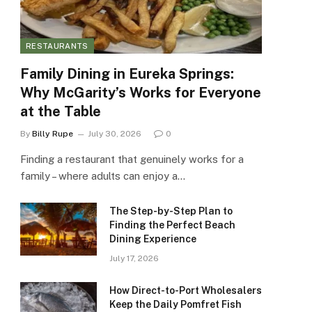
RESTAURANTS
Family Dining in Eureka Springs:
Why McGarity’s Works for Everyone
at the Table
By
Billy Rupe
July 30, 2026
0
Finding a restaurant that genuinely works for a
family – where adults can enjoy a…
The Step-by-Step Plan to
Finding the Perfect Beach
Dining Experience
July 17, 2026
How Direct-to-Port Wholesalers
Keep the Daily Pomfret Fish