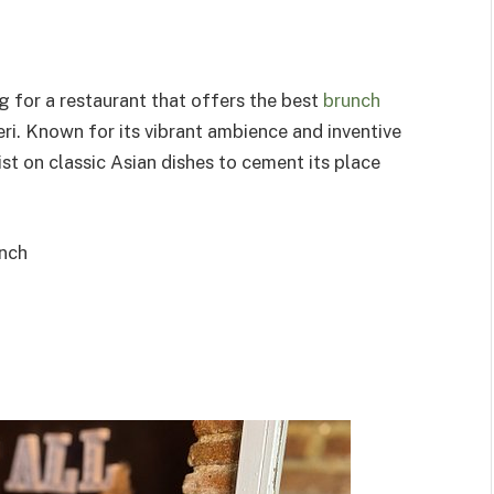
ng for a restaurant that offers the best
brunch
eri. Known for its vibrant ambience and inventive
t on classic Asian dishes to cement its place
nch