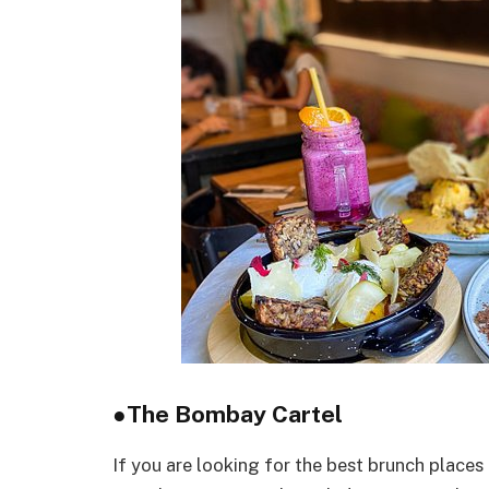
●
The Bombay Cartel
If you are looking for the best brunch place