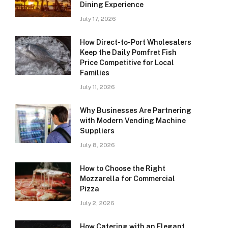
Dining Experience
July 17, 2026
How Direct-to-Port Wholesalers
Keep the Daily Pomfret Fish
Price Competitive for Local
Families
July 11, 2026
Why Businesses Are Partnering
with Modern Vending Machine
Suppliers
July 8, 2026
How to Choose the Right
Mozzarella for Commercial
Pizza
July 2, 2026
How Catering with an Elegant