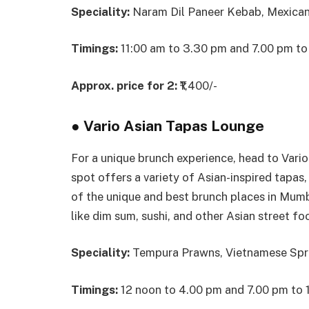
Speciality:
Naram Dil Paneer Kebab, Mexican
Timings:
11:00 am to 3.30 pm and 7.00 pm to
Approx. price for 2:
₹1,400/-
●
Vario Asian Tapas Lounge
For a unique brunch experience, head to Vari
spot offers a variety of Asian-inspired tapas
of the unique and best brunch places in Mumba
like dim sum, sushi, and other Asian street fo
Speciality:
Tempura Prawns, Vietnamese Sprin
Timings:
12 noon to 4.00 pm and 7.00 pm to 