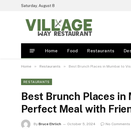
Saturday, August 8
Home
Food
Restaurants
De
»
»
Home
Restaurants
Best Brunch Places in Mumbai to Visi
RESTAURANTS
Best Brunch Places in M
Perfect Meal with Frie
By
Bruce Ehrlich
October 5, 2024
No Comments