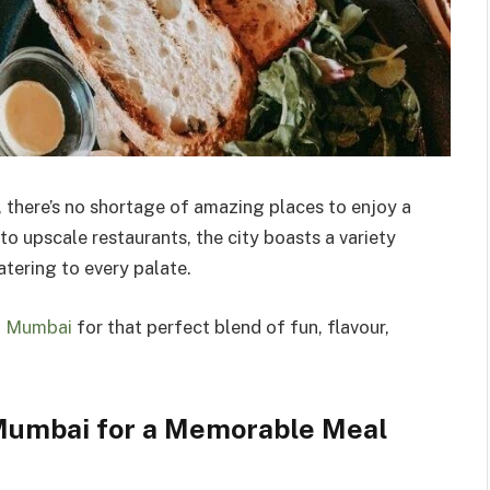
, there’s no shortage of amazing places to enjoy a
o upscale restaurants, the city boasts a variety
tering to every palate.
in Mumbai
for that perfect blend of fun, flavour,
 Mumbai for a Memorable Meal