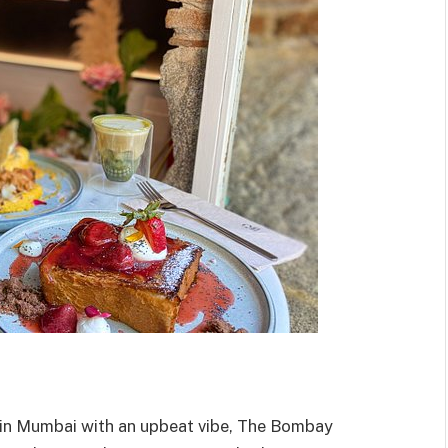
s in Mumbai with an upbeat vibe, The Bombay