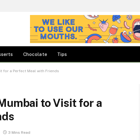
sserts
Chocolate
Tips
t for a Perfect Meal with Friends
umbai to Visit for a
nds
3 Mins Read