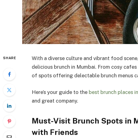
With a diverse culture and vibrant food scene
SHARE
delicious brunch in Mumbai. From cosy cafes t
of spots offering delectable brunch menus ca
Here’s your guide to the
best brunch places 
and great company.
Must-Visit Brunch Spots in
with Friends