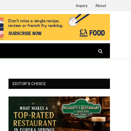
Inquiry
About
EDITOR'S CHOICE