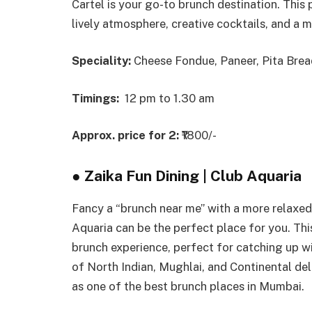
Cartel is your go-to brunch destination. This 
lively atmosphere, creative cocktails, and a m
Speciality:
Cheese Fondue, Paneer, Pita Bread
Timings:
12 pm to 1.30 am
Approx. price for 2:
₹1800/-
●
Zaika Fun Dining | Club Aquaria
Fancy a “brunch near me” with a more relaxed,
Aquaria can be the perfect place for you. Thi
brunch experience, perfect for catching up wi
of North Indian, Mughlai, and Continental delic
as one of the best brunch places in Mumbai.