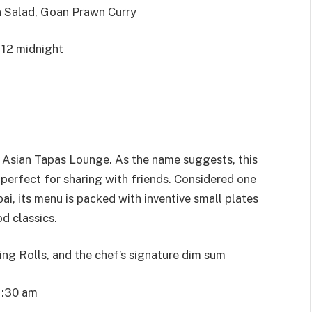
 Salad, Goan Prawn Curry
 12 midnight
o Asian Tapas Lounge. As the name suggests, this
, perfect for sharing with friends. Considered one
i, its menu is packed with inventive small plates
od classics.
g Rolls, and the chef’s signature dim sum
1:30 am