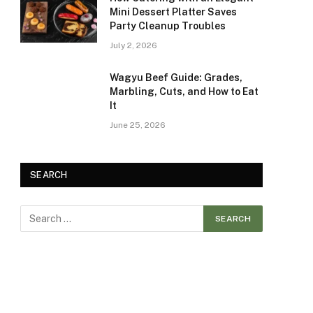
Mini Dessert Platter Saves
Party Cleanup Troubles
July 2, 2026
Wagyu Beef Guide: Grades,
Marbling, Cuts, and How to Eat
It
June 25, 2026
SEARCH