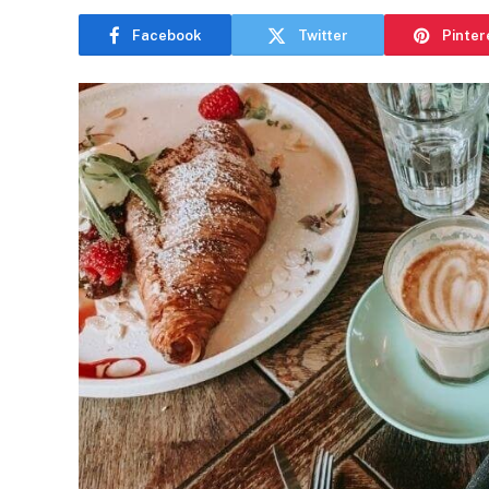
Facebook
Twitter
Pinter