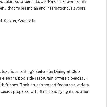
popular resto-bar in Lower Parel is known for its
enu that fuses Indian and international flavours.
, Sizzler, Cocktails
 luxurious setting? Zaika Fun Dining at Club
s elegant, poolside restaurant offers a peaceful
th friends. Their brunch spread features a variety
acies prepared with flair, solidifying its position