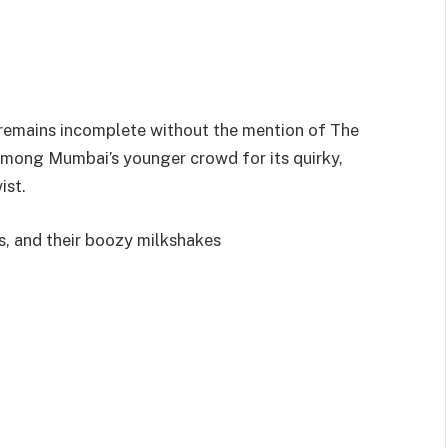
 remains incomplete without the mention of The
 among Mumbai’s younger crowd for its quirky,
ist.
, and their boozy milkshakes