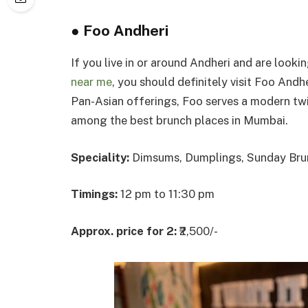
●
Foo Andheri
If you live in or around Andheri and are looki
near me
, you should definitely visit Foo Andh
Pan-Asian offerings, Foo serves a modern twis
among the best brunch places in Mumbai.
Speciality:
Dimsums, Dumplings, Sunday Bru
Timings:
12 pm to 11:30 pm
Approx. price for 2:
₹2,500/-