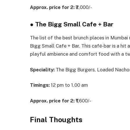
Approx. price for 2:
₹2,000/-
●
The Bigg Small Cafe + Bar
The list of the best brunch places in Mumbai
Bigg Small Cafe + Bar. This café-bar is a hit
playful ambience and comfort food with a tw
Speciality:
The Bigg Burgers, Loaded Nachos
Timings:
12 pm to 1.00 am
Approx. price for 2:
₹1,600/-
Final Thoughts