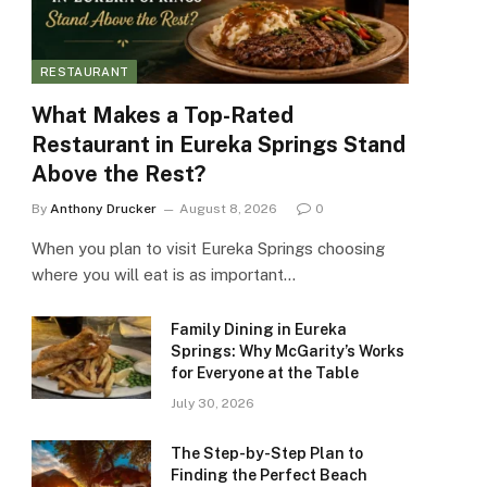
RESTAURANT
What Makes a Top-Rated
Restaurant in Eureka Springs Stand
Above the Rest?
By
Anthony Drucker
August 8, 2026
0
When you plan to visit Eureka Springs choosing
where you will eat is as important…
Family Dining in Eureka
Springs: Why McGarity’s Works
for Everyone at the Table
July 30, 2026
The Step-by-Step Plan to
Finding the Perfect Beach