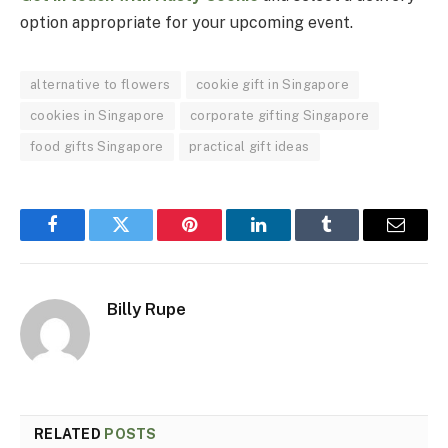
option appropriate for your upcoming event.
alternative to flowers
cookie gift in Singapore
cookies in Singapore
corporate gifting Singapore
food gifts Singapore
practical gift ideas
Facebook
Twitter
Pinterest
LinkedIn
Tumblr
Email
Billy Rupe
RELATED
POSTS