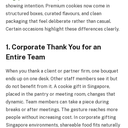
showing intention. Premium cookies now come in
structured boxes, curated flavours, and clean
packaging that feel deliberate rather than casual.
Certain occasions highlight these differences clearly.
1. Corporate Thank You for an
Entire Team
When you thank a client or partner firm, one bouquet
ends up on one desk. Other staff members see it but
do not benefit from it. A cookie gift in Singapore,
placed in the pantry or meeting room, changes that
dynamic. Team members can take a piece during
breaks or after meetings. The gesture reaches more
people without increasing cost. In corporate gifting
Singapore environments, shareable food fits naturally