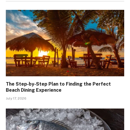
The Step-by-Step Plan to Finding the Perfect
Beach Dining Experience
July 17, 2026