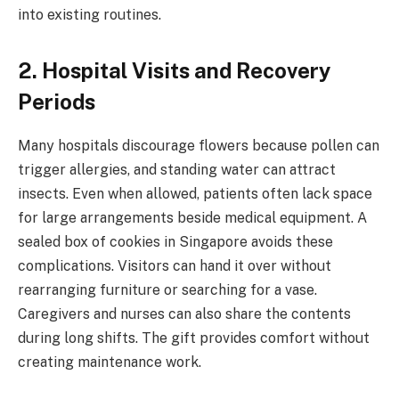
into existing routines.
2. Hospital Visits and Recovery
Periods
Many hospitals discourage flowers because pollen can
trigger allergies, and standing water can attract
insects. Even when allowed, patients often lack space
for large arrangements beside medical equipment. A
sealed box of cookies in Singapore avoids these
complications. Visitors can hand it over without
rearranging furniture or searching for a vase.
Caregivers and nurses can also share the contents
during long shifts. The gift provides comfort without
creating maintenance work.