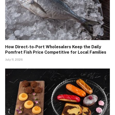
How Direct-to-Port Wholesalers Keep the Daily
Pomfret Fish Price Competitive for Local Families
July 11, 2026