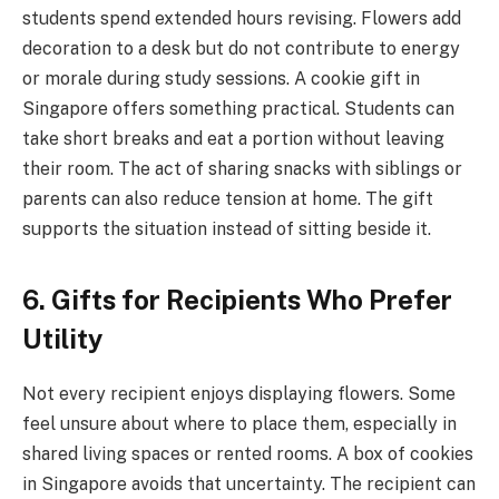
students spend extended hours revising. Flowers add
decoration to a desk but do not contribute to energy
or morale during study sessions. A cookie gift in
Singapore offers something practical. Students can
take short breaks and eat a portion without leaving
their room. The act of sharing snacks with siblings or
parents can also reduce tension at home. The gift
supports the situation instead of sitting beside it.
6. Gifts for Recipients Who Prefer
Utility
Not every recipient enjoys displaying flowers. Some
feel unsure about where to place them, especially in
shared living spaces or rented rooms. A box of cookies
in Singapore avoids that uncertainty. The recipient can