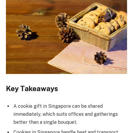
Key Takeaways
A cookie gift in Singapore can be shared
immediately, which suits offices and gatherings
better than a single bouquet.
Cookies in Singapore handle heat and transport