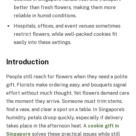
better than fresh flowers, making them more
reliable in humid conditions.
Hospitals, offices, and event venues sometimes
restrict flowers, while well-packed cookies fit
easily into these settings.
Introduction
People still reach for flowers when they need a polite
gift. Florists make ordering easy, and bouquets signal
effort without much thought. Yet flowers demand care
the moment they arrive. Someone must trim stems,
find a vase, and clear a spot on a table. In Singapore’s
humidity, petals droop quickly, especially if delivery
takes place in the afternoon heat. A
cookie gift in
Singapore
solves these practical issues while still