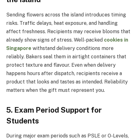
Sending flowers across the island introduces timing
risks. Traffic delays, heat exposure, and handling
affect freshness. Recipients may receive blooms that
already show signs of stress. Well-packed
cookies in
Singapore
withstand delivery conditions more
reliably. Bakers seal them in airtight containers that
protect texture and flavour. Even when delivery
happens hours after dispatch, recipients receive a
product that looks and tastes as intended. Reliability
matters when the gift must represent you.
5. Exam Period Support for
Students
During major exam periods such as PSLE or O-Levels,