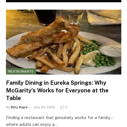
RESTAURANTS
Family Dining in Eureka Springs: Why
McGarity’s Works for Everyone at the
Table
By
Billy Rupe
July 30, 2026
0
Finding a restaurant that genuinely works for a family –
where adults can enjoy a…