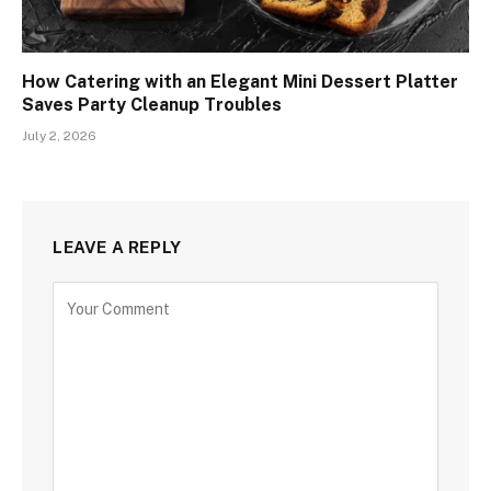
How Catering with an Elegant Mini Dessert Platter
Saves Party Cleanup Troubles
July 2, 2026
LEAVE A REPLY