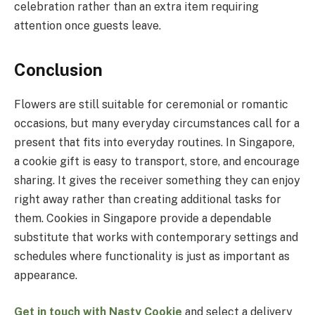
celebration rather than an extra item requiring
attention once guests leave.
Conclusion
Flowers are still suitable for ceremonial or romantic
occasions, but many everyday circumstances call for a
present that fits into everyday routines. In Singapore,
a cookie gift is easy to transport, store, and encourage
sharing. It gives the receiver something they can enjoy
right away rather than creating additional tasks for
them. Cookies in Singapore provide a dependable
substitute that works with contemporary settings and
schedules where functionality is just as important as
appearance.
Get in touch with Nasty Cookie
and select a delivery