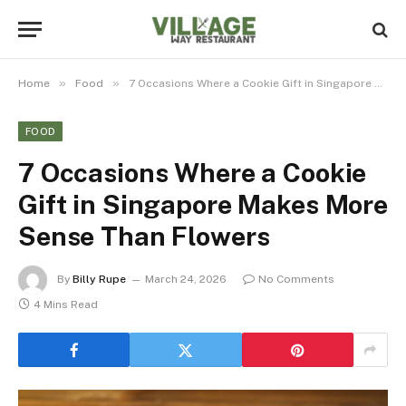
»
»
Home
Food
7 Occasions Where a Cookie Gift in Singapore Makes More Sense Than Flowers
FOOD
7 Occasions Where a Cookie
Gift in Singapore Makes More
Sense Than Flowers
By
Billy Rupe
March 24, 2026
No Comments
4 Mins Read