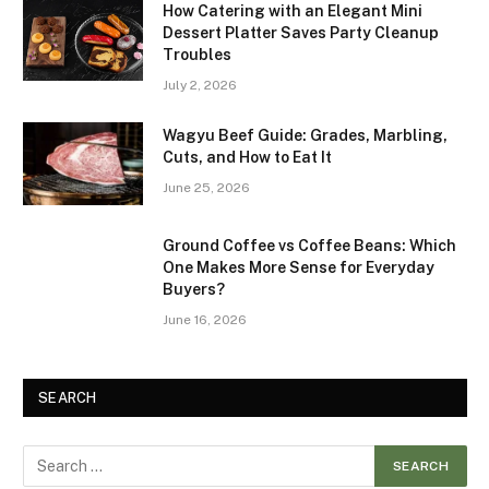
How Catering with an Elegant Mini
Dessert Platter Saves Party Cleanup
Troubles
July 2, 2026
Wagyu Beef Guide: Grades, Marbling,
Cuts, and How to Eat It
June 25, 2026
Ground Coffee vs Coffee Beans: Which
One Makes More Sense for Everyday
Buyers?
June 16, 2026
SEARCH