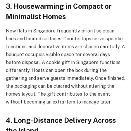
3. Housewarming in Compact or
Minimalist Homes
New flats in Singapore frequently prioritise clean
lines and limited surfaces. Countertops serve specific
functions, and decorative items are chosen carefully. A
bouquet occupies visible space for several days
before disposal. A cookie gift in Singapore functions
differently. Hosts can open the box during the
gathering and serve guests immediately. Once finished,
the packaging can be cleared without altering the
home’s layout. The gift contributes to the event
without becoming an extra item to manage later.
4. Long-Distance Delivery Across
the Island