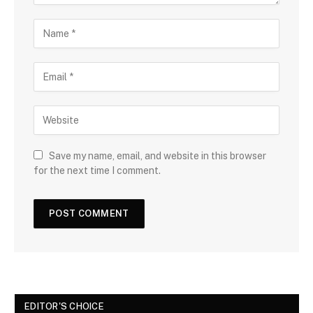
Save my name, email, and website in this browser
for the next time I comment.
EDITOR'S CHOICE