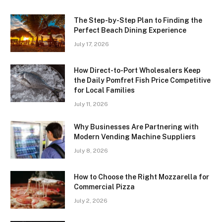
The Step-by-Step Plan to Finding the
Perfect Beach Dining Experience
July 17, 2026
How Direct-to-Port Wholesalers Keep
the Daily Pomfret Fish Price Competitive
for Local Families
July 11, 2026
Why Businesses Are Partnering with
Modern Vending Machine Suppliers
July 8, 2026
How to Choose the Right Mozzarella for
Commercial Pizza
July 2, 2026