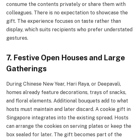
consume the contents privately or share them with
colleagues. There is no expectation to showcase the
gift. The experience focuses on taste rather than
display, which suits recipients who prefer understated
gestures.
7. Festive Open Houses and Large
Gatherings
During Chinese New Year, Hari Raya, or Deepavali,
homes already feature decorations, trays of snacks,
and floral elements. Additional bouquets add to what
hosts must maintain and later discard. A cookie gift in
Singapore integrates into the existing spread. Hosts
can arrange the cookies on serving plates or keep the
box sealed for later. The gift becomes part of the