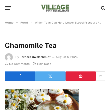
»
»
»
Home
Food
Which Teas Can Help Lower Blood Pressure?
Ch
Chamomile Tea
By
Barbara Goldschmidt
August 5, 2024
No Comments
1 Min Read