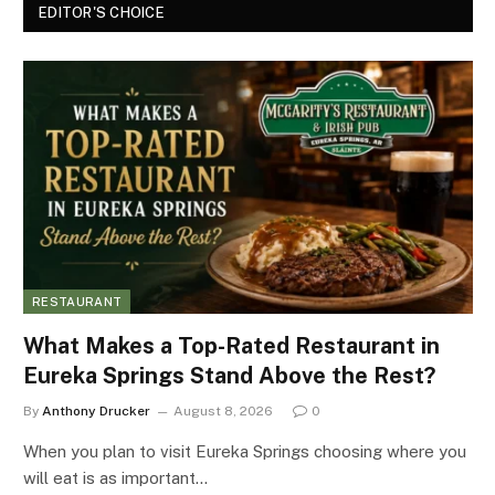
EDITOR'S CHOICE
RESTAURANT
What Makes a Top-Rated Restaurant in
Eureka Springs Stand Above the Rest?
By
Anthony Drucker
August 8, 2026
0
When you plan to visit Eureka Springs choosing where you
will eat is as important…