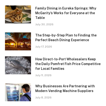
Family Dining in Eureka Springs: Why
McGarity’s Works for Everyone at the
Table
July 30, 2026
The Step-by-Step Plan to Finding the
Perfect Beach Dining Experience
July 17, 2026
How Direct-to-Port Wholesalers Keep
the Daily Pomfret Fish Price Competitive
for Local Families
July 11, 2026
Why Businesses Are Partnering with
Modern Vending Machine Suppliers
July 8, 2026