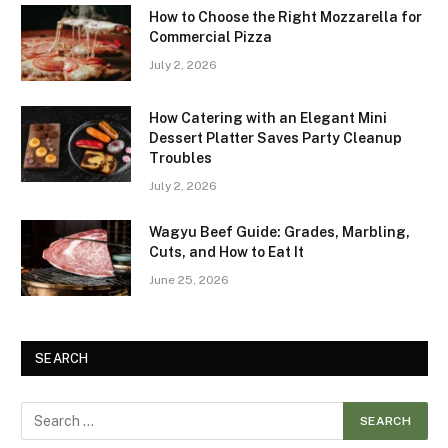
How to Choose the Right Mozzarella for
Commercial Pizza
July 2, 2026
How Catering with an Elegant Mini
Dessert Platter Saves Party Cleanup
Troubles
July 2, 2026
Wagyu Beef Guide: Grades, Marbling,
Cuts, and How to Eat It
June 25, 2026
SEARCH