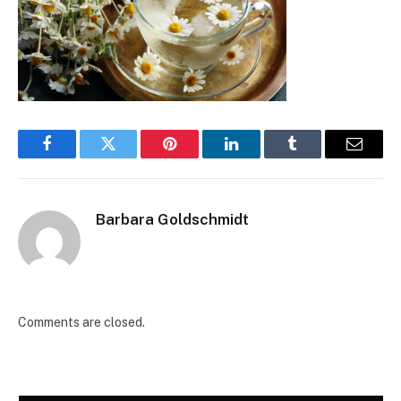
Facebook
Twitter
Pinterest
LinkedIn
Tumblr
Email
Barbara Goldschmidt
Comments are closed.