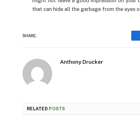
might not leave a good impression on your cl
that can hide all the garbage from the eyes of
SHARE.
Anthony Drucker
RELATED
POSTS