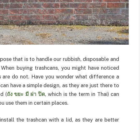
pose that is to handle our rubbish, disposable and
. When buying trashcans, you might have noticed
rs are do not. Have you wonder what difference a
 can have a simple design, as they are just there to
d (
ถัง ขยะ มี ฝา ปิด
, which is the term in Thai) can
ou use them in certain places.
nstall the trashcan with a lid, as they are better