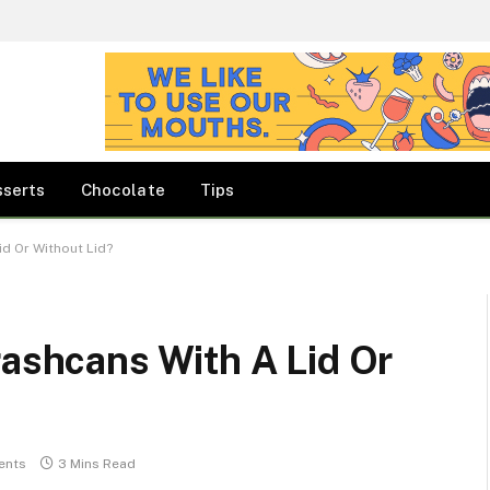
sserts
Chocolate
Tips
id Or Without Lid?
rashcans With A Lid Or
ents
3 Mins Read