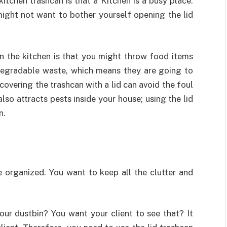
itchen trashcan is that a Kitchen is a busy place.
ight not want to bother yourself opening the lid
in the kitchen is that you might throw food items
odegradable waste, which means they are going to
overing the trashcan with a lid can avoid the foul
also attracts pests inside your house; using the lid
n.
e organized. You want to keep all the clutter and
our dustbin? You want your client to see that? It