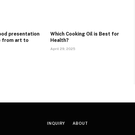
ood presentation
Which Cooking Oil is Best for
e from art to
Health?
April 29, 2025
INQUIRY
ABOUT