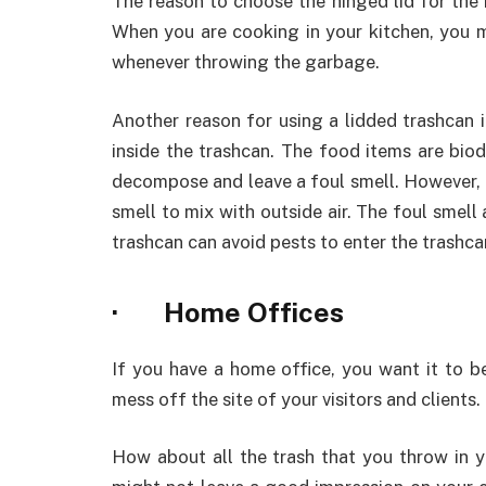
The reason to choose the hinged lid for the k
When you are cooking in your kitchen, you m
whenever throwing the garbage.
Another reason for using a lidded trashcan 
inside the trashcan. The food items are bi
decompose and leave a foul smell. However, c
smell to mix with outside air. The foul smell 
trashcan can avoid pests to enter the trashca
· Home Offices
If you have a home office, you want it to b
mess off the site of your visitors and clients.
How about all the trash that you throw in y