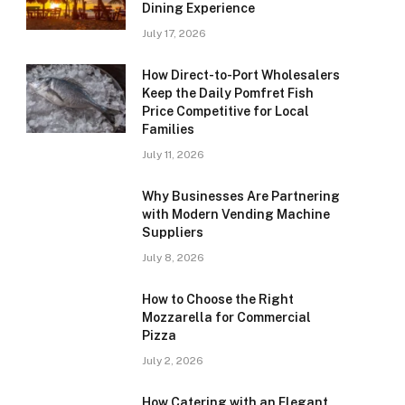
Dining Experience
July 17, 2026
How Direct-to-Port Wholesalers
Keep the Daily Pomfret Fish
Price Competitive for Local
Families
July 11, 2026
Why Businesses Are Partnering
with Modern Vending Machine
Suppliers
July 8, 2026
How to Choose the Right
Mozzarella for Commercial
Pizza
July 2, 2026
How Catering with an Elegant