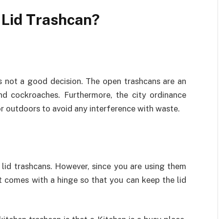
 Lid Trashcan?
is not a good decision. The open trashcans are an
and cockroaches. Furthermore, the city ordinance
for outdoors to avoid any interference with waste.
 lid trashcans. However, since you are using them
t comes with a hinge so that you can keep the lid