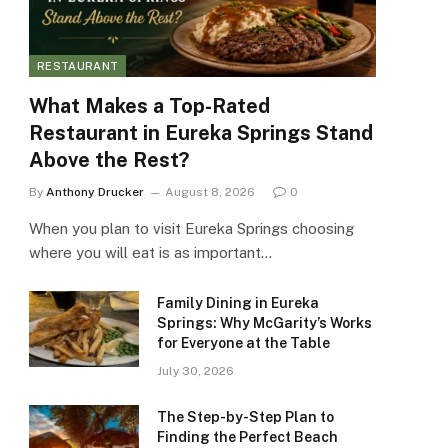
RESTAURANT
What Makes a Top-Rated
Restaurant in Eureka Springs Stand
Above the Rest?
By
Anthony Drucker
August 8, 2026
0
When you plan to visit Eureka Springs choosing
where you will eat is as important…
Family Dining in Eureka
Springs: Why McGarity’s Works
for Everyone at the Table
July 30, 2026
The Step-by-Step Plan to
Finding the Perfect Beach