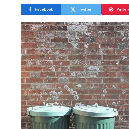
Facebook
Twitter
Pinter