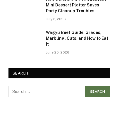
Mini Dessert Platter Saves
Party Cleanup Troubles
July 2, 2026
Wagyu Beef Guide: Grades,
Marbling, Cuts, and How to Eat
It
June 25, 2026
SEARCH