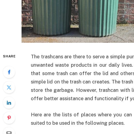
The trashcans are there to serve a simple pur
SHARE
unwanted waste products in our daily lives
that some trash can offer the lid and othe
simple lid on the trash can creates. The trash
store the garbage. However, trashcan with li
offer better assistance and functionality if y
Here are the lists of places where you can i
suited to be used in the following places.