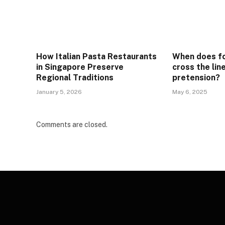
How Italian Pasta Restaurants
When does f
in Singapore Preserve
cross the lin
Regional Traditions
pretension?
January 5, 2026
May 6, 2025
Comments are closed.