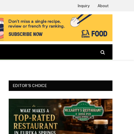
Inquiry
About
EDITOR'S CHOICE