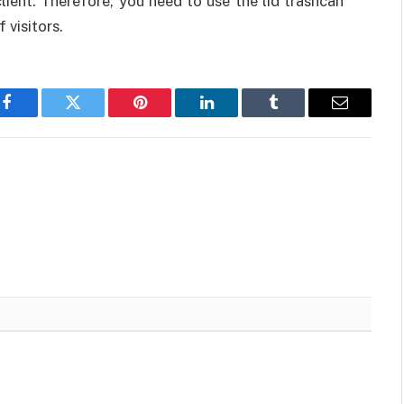
ient. Therefore, you need to use the lid trashcan
 visitors.
Facebook
Twitter
Pinterest
LinkedIn
Tumblr
Email