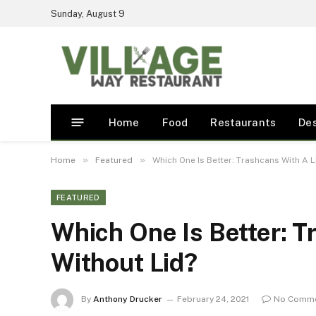
Sunday, August 9
Home
Food
Restaurants
De
»
»
Home
Featured
Which One Is Better: Trashcans With A L
FEATURED
Which One Is Better: T
Without Lid?
By
Anthony Drucker
February 24, 2021
No Comm