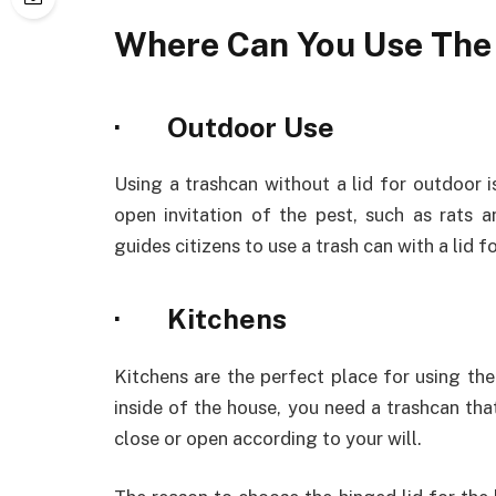
Where Can You Use The
· Outdoor Use
Using a trashcan without a lid for outdoor 
open invitation of the pest, such as rats 
guides citizens to use a trash can with a lid 
· Kitchens
Kitchens are the perfect place for using the
inside of the house, you need a trashcan tha
close or open according to your will.