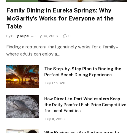
Family Dining in Eureka Springs: Why
McGarity’s Works for Everyone at the
Table
By
Billy Rupe
July 30, 2026
0
Finding a restaurant that genuinely works for a family –
where adults can enjoy a…
The Step-by-Step Plan to Finding the
Perfect Beach Dining Experience
July 17, 2026
How Direct-to-Port Wholesalers Keep
the Daily Pomfret Fish Price Competitive
for Local Families
July 11, 2026
Why Businesses Are Partnering with