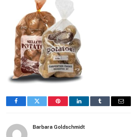
Facebook
Twitter
Pinterest
LinkedIn
Tumblr
Email
Barbara Goldschmidt