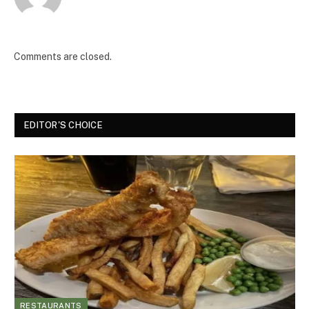
Comments are closed.
EDITOR'S CHOICE
RESTAURANTS