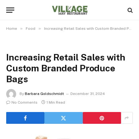
»
»
Home
Food
Increasing Retail Sales with Custom Branded Produce Bags
Increasing Retail Sales with
Custom Branded Produce
Bags
By
Barbara Goldschmidt
December 31, 2024
No Comments
1 Min Read