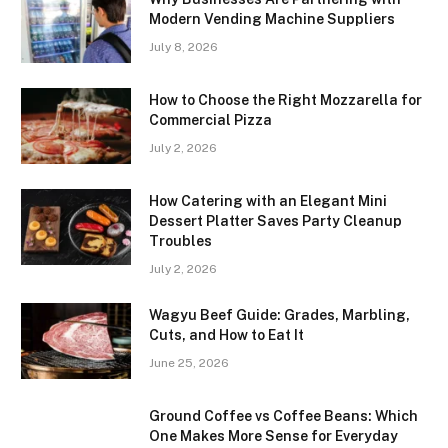
Modern Vending Machine Suppliers
July 8, 2026
How to Choose the Right Mozzarella for
Commercial Pizza
July 2, 2026
How Catering with an Elegant Mini
Dessert Platter Saves Party Cleanup
Troubles
July 2, 2026
Wagyu Beef Guide: Grades, Marbling,
Cuts, and How to Eat It
June 25, 2026
Ground Coffee vs Coffee Beans: Which
One Makes More Sense for Everyday